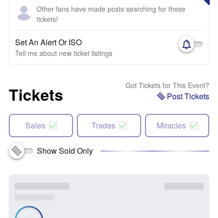
Other fans have made posts searching for these
tickets!
Set An Alert Or ISO
Tell me about new ticket listings
Got Tickets for This Event?
Tickets
Post Tickets
Sales
Trades
Miracles
Show Sold Only