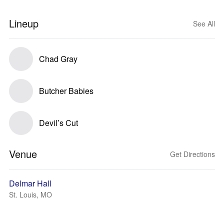
Lineup
See All
Chad Gray
Butcher Babies
Devil’s Cut
Venue
Get Directions
Delmar Hall
St. Louis, MO