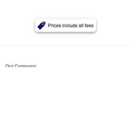
Prices include all fees
Our Company
About Us
Blog
Press
Partners
Become a Partner
Store