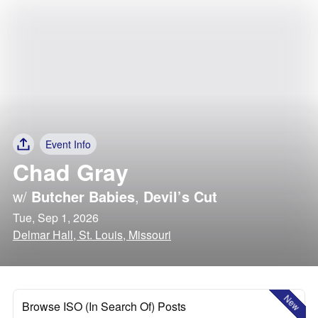
Event Info
Chad Gray
w/
Butcher Babies
,
Devil’s Cut
Tue, Sep 1, 2026
Delmar Hall, St. Louis, Missouri
New
Browse ISO (In Search Of) Posts