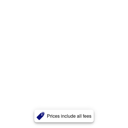
Prices include all fees