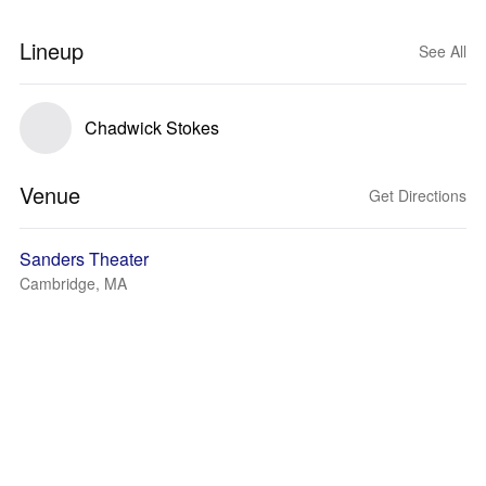
Lineup
See All
Chadwick Stokes
Venue
Get Directions
Sanders Theater
Cambridge, MA