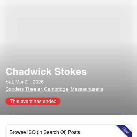
Chadwick Stokes
Sat, Mar 21, 2026
Sanders Theater, Cambridge, Massachusetts
This event has ended
New
Browse ISO (In Search Of) Posts