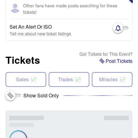
Other fans have made posts searching for these
tickets!
Set An Alert Or ISO
Tell me about new ticket listings
Got Tickets for This Event?
Tickets
Post Tickets
Sales
Trades
Miracles
Show Sold Only