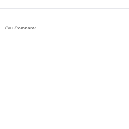
Our Company
About Us
Blog
Press
Partners
Become a Partner
Store
Have Questions?
How it Works
Face Value Policy
Verified Resale