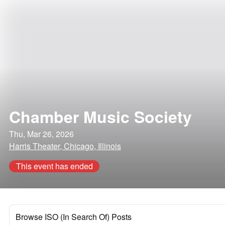
Chamber Music Society
Thu, Mar 26, 2026
Harris Theater, Chicago, Illinois
This event has ended
Browse ISO (In Search Of) Posts