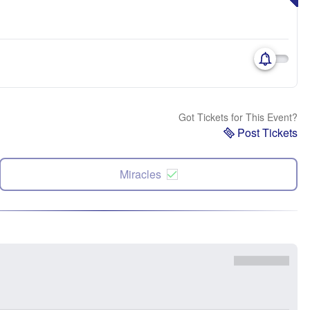
Got Tickets for This Event?
Post Tickets
Miracles