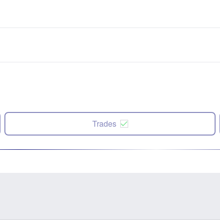
Trades