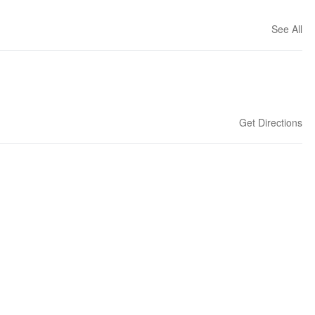
See All
Get Directions