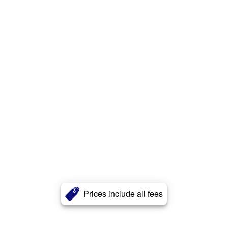
Prices include all fees