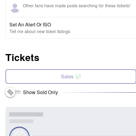
Other fans have made posts searching for these tickets!
Set An Alert Or ISO
Tell me about new ticket listings
Tickets
Sales
Show Sold Only