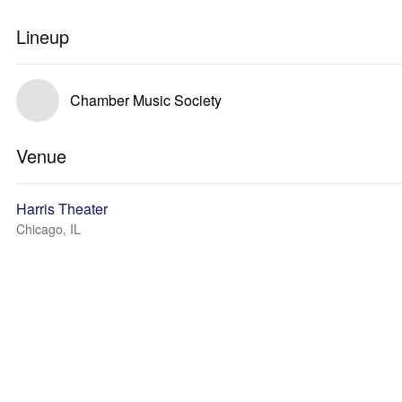
Lineup
Chamber Music Society
Venue
Harris Theater
Chicago, IL