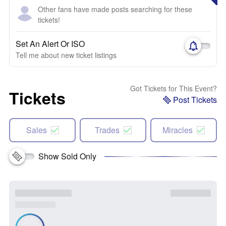
Other fans have made posts searching for these
tickets!
Set An Alert Or ISO
Tell me about new ticket listings
Got Tickets for This Event?
Tickets
Post Tickets
Sales
Trades
Miracles
Show Sold Only