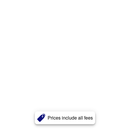
Prices include all fees