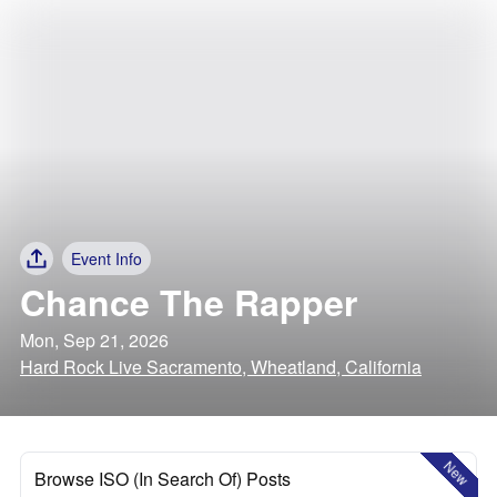
Event Info
Chance The Rapper
Mon, Sep 21, 2026
Hard Rock Live Sacramento, Wheatland, California
New
Browse ISO (In Search Of) Posts