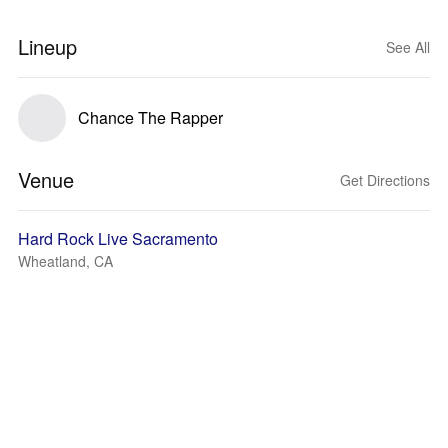
Lineup
See All
Chance The Rapper
Venue
Get Directions
Hard Rock Live Sacramento
Wheatland, CA