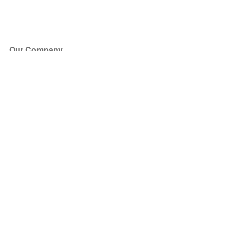
Our Company
About Us
Blog
Press
Partners
Become a Partner
Store
Have Questions?
How it Works
Face Value Policy
Verified Resale