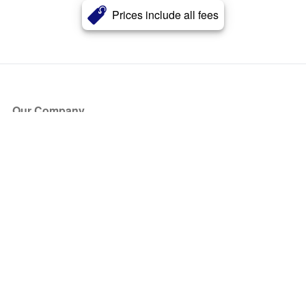
Prices include all fees
Our Company
About Us
Blog
Press
Partners
Become a Partner
Store
Have Questions?
How it Works