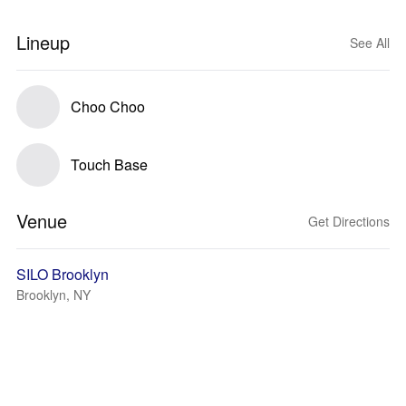
Lineup
See All
Choo Choo
Touch Base
Venue
Get Directions
SILO Brooklyn
Brooklyn, NY