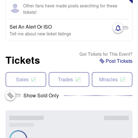
Other fans have made posts searching for these
tickets!
Set An Alert Or ISO
Tell me about new ticket listings
Got Tickets for This Event?
Tickets
Post Tickets
Sales
Trades
Miracles
Show Sold Only