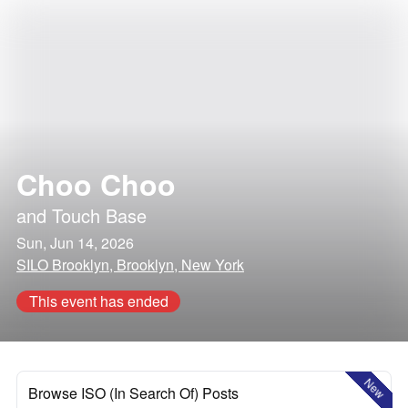
Choo Choo
and
Touch Base
Sun, Jun 14, 2026
SILO Brooklyn, Brooklyn, New York
This event has ended
New
Browse ISO (In Search Of) Posts