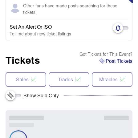
Other fans have made posts searching for these
tickets!
Set An Alert Or ISO
Tell me about new ticket listings
Got Tickets for This Event?
Tickets
Post Tickets
Sales
Trades
Miracles
Show Sold Only