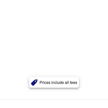
Prices include all fees