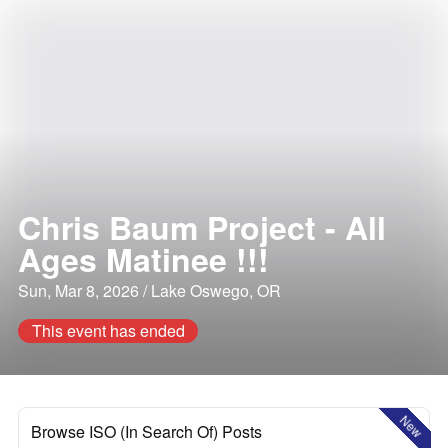
Chris Baum Project - All
Ages Matinee !!!
Sun, Mar 8, 2026 / Lake Oswego, OR
This event has ended
New
Browse ISO (In Search Of) Posts