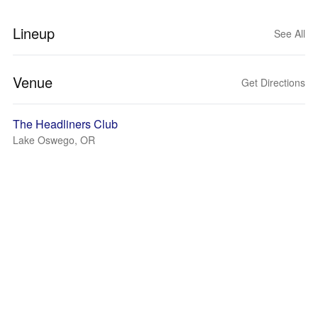
Lineup
See All
Venue
Get Directions
The Headliners Club
Lake Oswego, OR