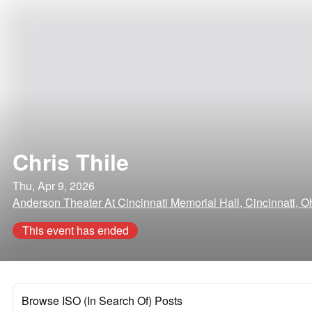
Chris Thile
Thu, Apr 9, 2026
Anderson Theater At Cincinnati Memorial Hall, Cincinnati, O
This event has ended
Browse ISO (In Search Of) Posts