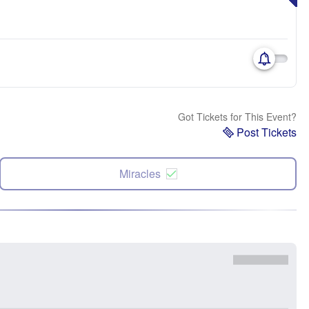
Got Tickets for This Event?
Post Tickets
Miracles