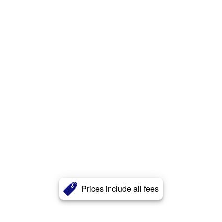
Prices include all fees