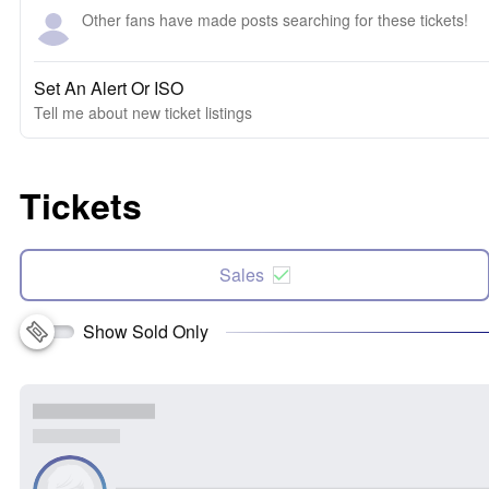
Other fans have made posts searching for these tickets!
Set An Alert Or ISO
Tell me about new ticket listings
Tickets
Sales
Show Sold Only