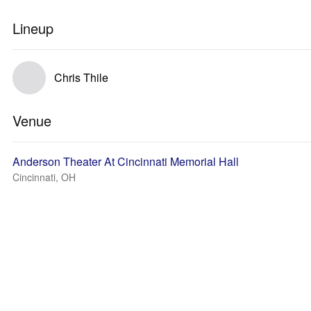
Lineup
Chris Thile
Venue
Anderson Theater At Cincinnati Memorial Hall
Cincinnati, OH