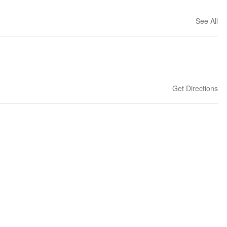
See All
Get Directions