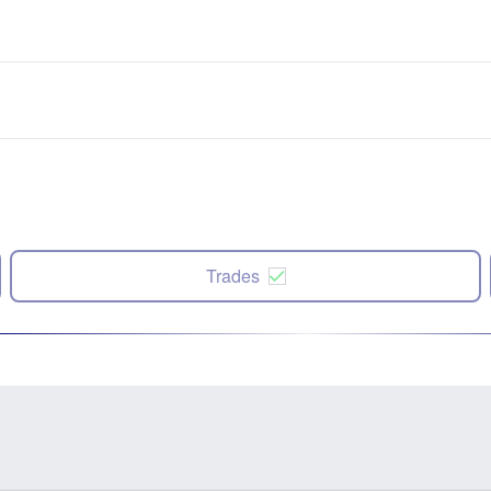
Trades