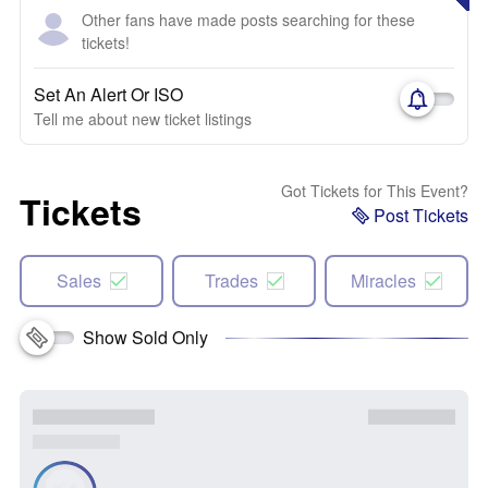
Other fans have made posts searching for these
tickets!
Set An Alert Or ISO
Tell me about new ticket listings
Got Tickets for This Event?
Tickets
Post Tickets
Sales
Trades
Miracles
Show Sold Only