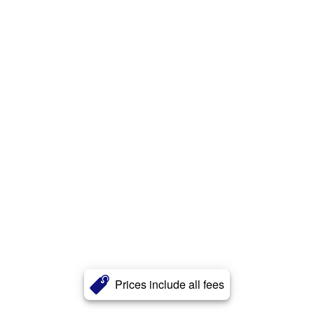
Prices include all fees