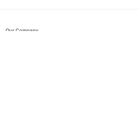
Our Company
About Us
Blog
Press
Partners
Become a Partner
Store
Have Questions?
How it Works
Face Value Policy
Verified Resale