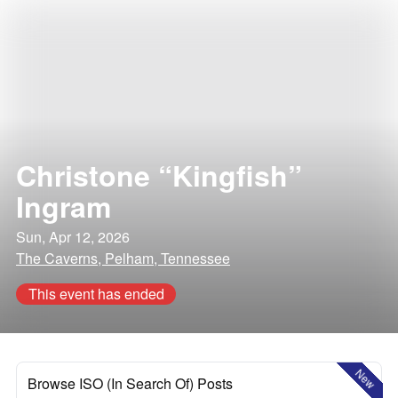
Christone “Kingfish”
Ingram
Sun, Apr 12, 2026
The Caverns, Pelham, Tennessee
This event has ended
New
Browse ISO (In Search Of) Posts