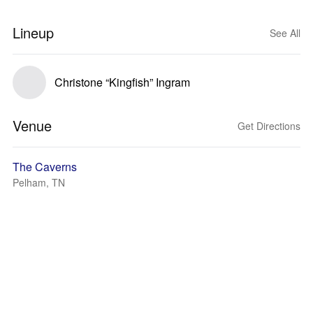
Lineup
See All
Christone “Kingfish” Ingram
Venue
Get Directions
The Caverns
Pelham, TN