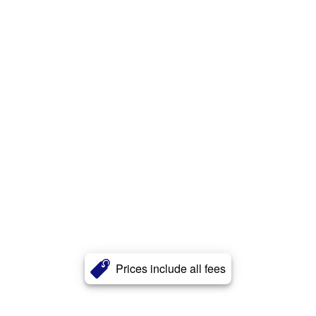
Prices include all fees