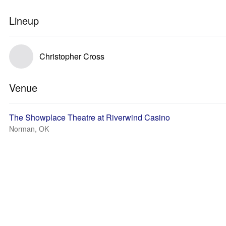
Lineup
Christopher Cross
Venue
The Showplace Theatre at Riverwind Casino
Norman, OK