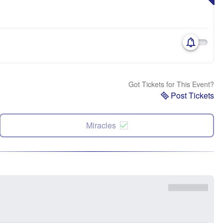
Got Tickets for This Event?
Post Tickets
Miracles