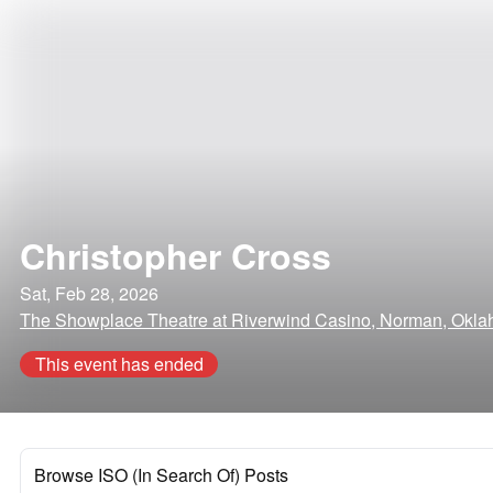
Christopher Cross
Sat, Feb 28, 2026
The Showplace Theatre at Riverwind Casino, Norman, Okl
This event has ended
Browse ISO (In Search Of) Posts