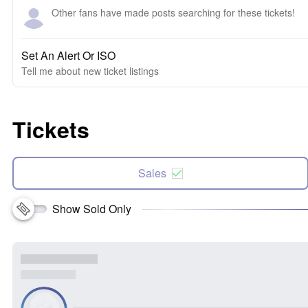
Other fans have made posts searching for these tickets!
Set An Alert Or ISO
Tell me about new ticket listings
Tickets
Sales
Show Sold Only