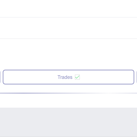
Trades