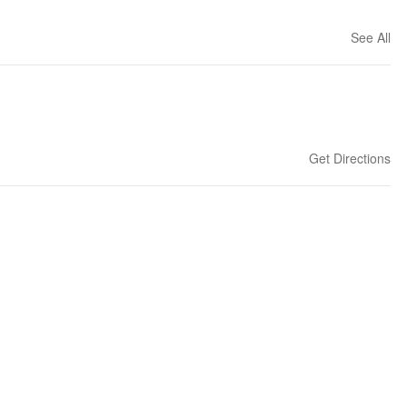
See All
Get Directions