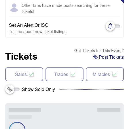
Other fans have made posts searching for these
tickets!
Set An Alert Or ISO
Tell me about new ticket listings
Got Tickets for This Event?
Tickets
Post Tickets
Sales
Trades
Miracles
Show Sold Only