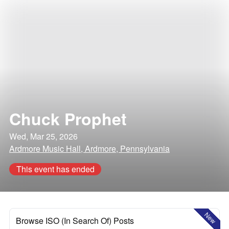
Chuck Prophet
Wed, Mar 25, 2026
Ardmore Music Hall, Ardmore, Pennsylvania
This event has ended
New
Browse ISO (In Search Of) Posts