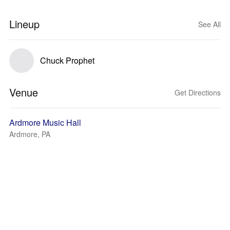
Lineup
See All
Chuck Prophet
Venue
Get Directions
Ardmore Music Hall
Ardmore, PA