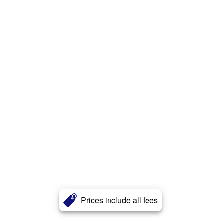
Prices include all fees