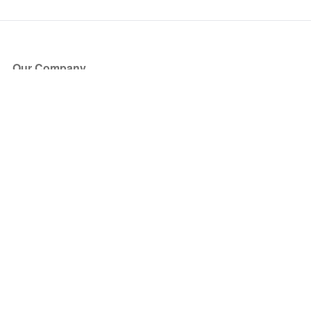
Our Company
About Us
Blog
Press
Partners
Become a Partner
Store
Have Questions?
How it Works
Face Value Policy
Verified Resale