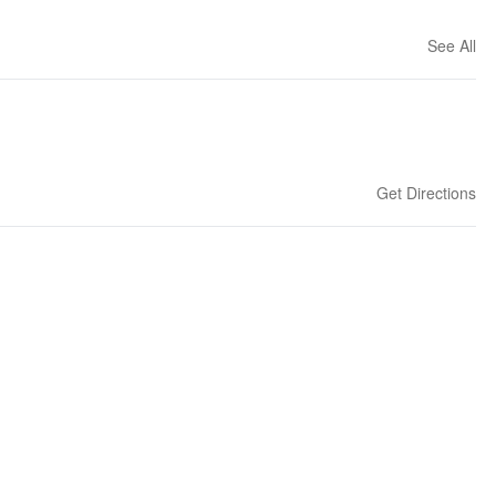
See All
Get Directions