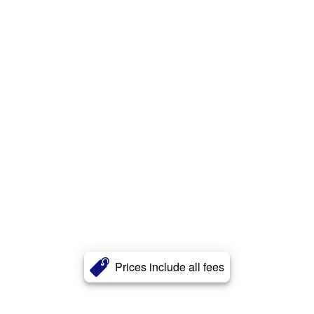
Prices include all fees