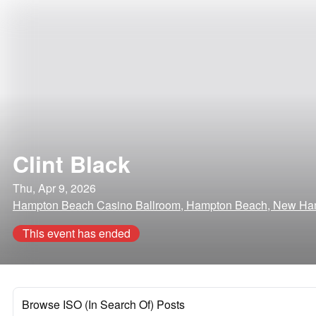
Clint Black
Thu, Apr 9, 2026
Hampton Beach Casino Ballroom, Hampton Beach, New Ha
This event has ended
Browse ISO (In Search Of) Posts