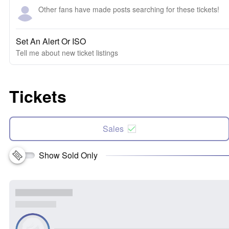
Other fans have made posts searching for these tickets!
Set An Alert Or ISO
Tell me about new ticket listings
Tickets
Sales
Show Sold Only