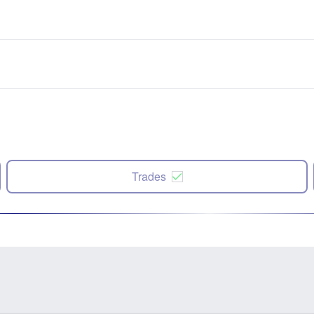
Trades