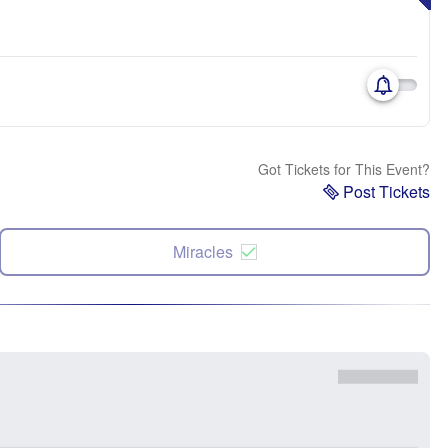
Got Tickets for This Event?
Post Tickets
Miracles