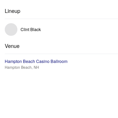
Lineup
Clint Black
Venue
Hampton Beach Casino Ballroom
Hampton Beach, NH