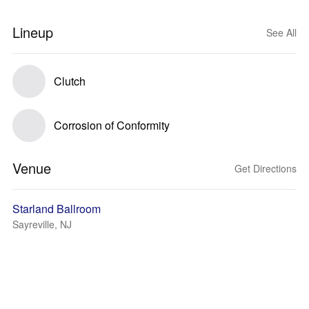
Lineup
See All
Clutch
Corrosion of Conformity
Venue
Get Directions
Starland Ballroom
Sayreville, NJ