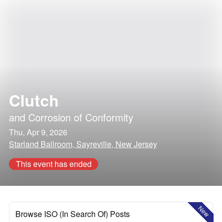
Clutch
and
Corrosion of Conformity
Thu, Apr 9, 2026
Starland Ballroom, Sayreville, New Jersey
This event has ended
New
Browse ISO (In Search Of) Posts