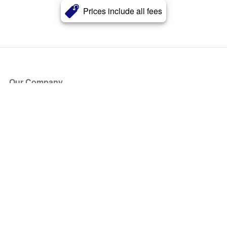
Prices include all fees
Our Company
About Us
Blog
Press
Partners
Become a Partner
Store
Have Questions?
How it Works