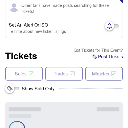
Other fans have made posts searching for these
tickets!
Set An Alert Or ISO
Tell me about new ticket listings
Got Tickets for This Event?
Tickets
Post Tickets
Sales
Trades
Miracles
Show Sold Only