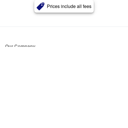
Prices include all fees
Our Company
About Us
Blog
Press
Partners
Become a Partner
Store
Have Questions?
How it Works