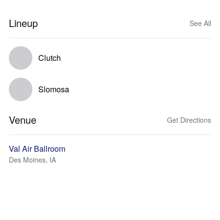
Lineup
See All
Clutch
Slomosa
Venue
Get Directions
Val Air Ballroom
Des Moines, IA