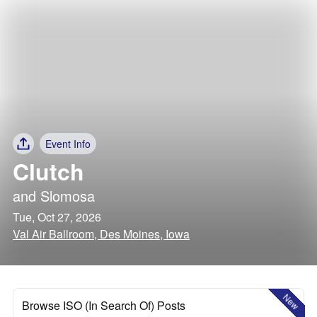
Event Info
Clutch
and
Slomosa
Tue, Oct 27, 2026
Val Air Ballroom, Des Moines, Iowa
New
Browse ISO (In Search Of) Posts