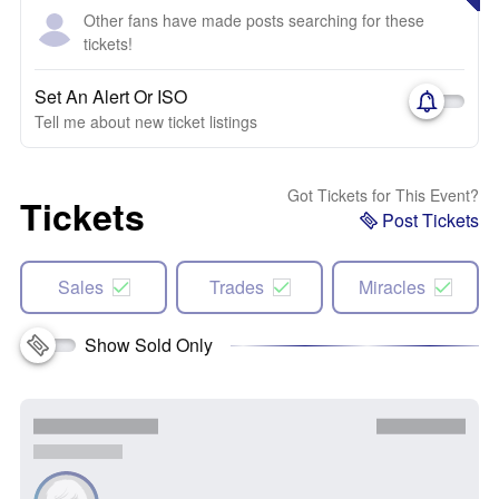
Other fans have made posts searching for these
tickets!
Set An Alert Or ISO
Tell me about new ticket listings
Got Tickets for This Event?
Tickets
Post Tickets
Sales
Trades
Miracles
Show Sold Only