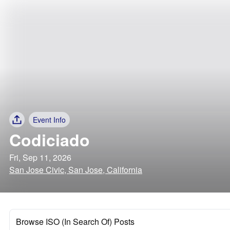
Event Info
Codiciado
Fri, Sep 11, 2026
San Jose Civic, San Jose, California
Browse ISO (In Search Of) Posts