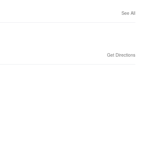
See All
Get Directions