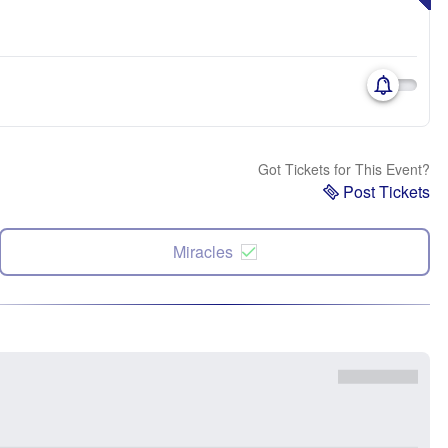
Got Tickets for This Event?
Post Tickets
Miracles