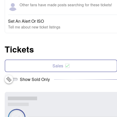
Other fans have made posts searching for these tickets!
Set An Alert Or ISO
Tell me about new ticket listings
Tickets
Sales
Show Sold Only