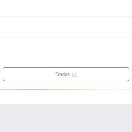
Trades