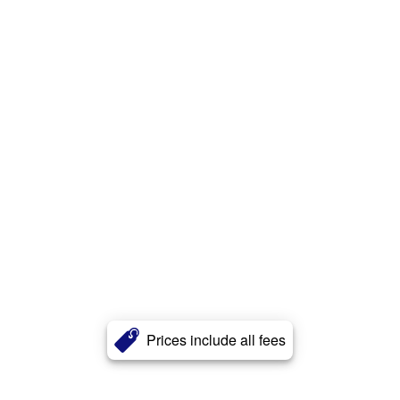
Prices include all fees