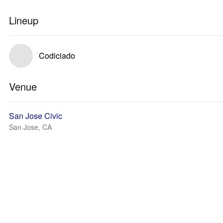
Lineup
Codiciado
Venue
San Jose Civic
San Jose, CA