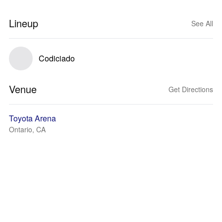
Lineup
See All
Codiciado
Venue
Get Directions
Toyota Arena
Ontario, CA