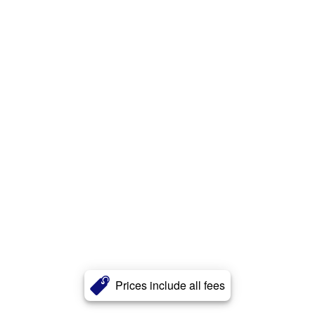
Prices include all fees