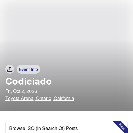
Event Info
Codiciado
Fri, Oct 2, 2026
Toyota Arena, Ontario, California
New
Browse ISO (In Search Of) Posts