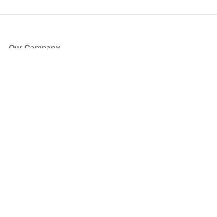
Our Company
About Us
Blog
Press
Partners
Become a Partner
Store
Have Questions?
How it Works
Face Value Policy
Verified Resale