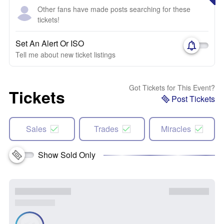
Other fans have made posts searching for these
tickets!
Set An Alert Or ISO
Tell me about new ticket listings
Got Tickets for This Event?
Tickets
Post Tickets
Sales
Trades
Miracles
Show Sold Only