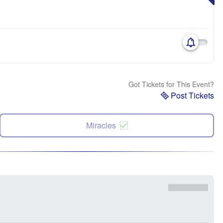
Got Tickets for This Event?
Post Tickets
Miracles