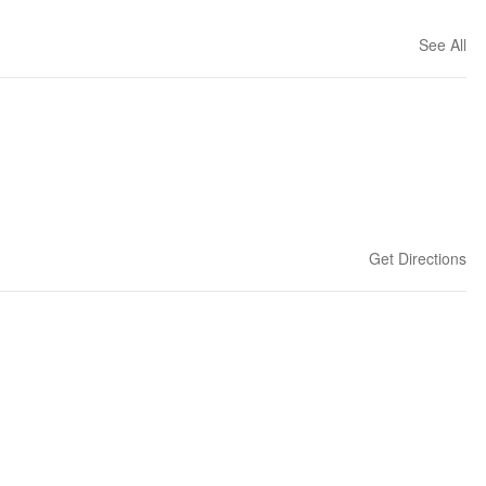
See All
Get Directions