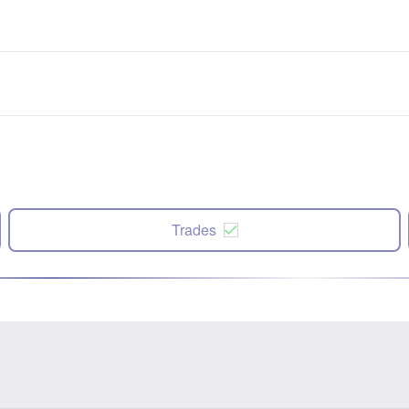
Trades