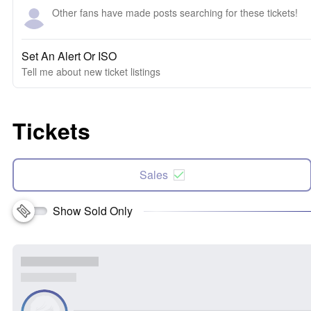
Other fans have made posts searching for these tickets!
Set An Alert Or ISO
Tell me about new ticket listings
Tickets
Sales
Show Sold Only