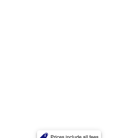
Prices include all fees