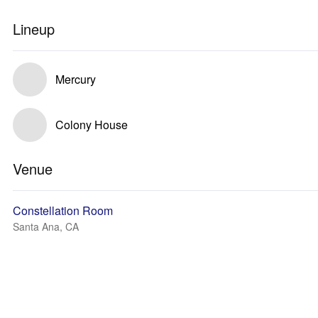
Lineup
Mercury
Colony House
Venue
Constellation Room
Santa Ana, CA