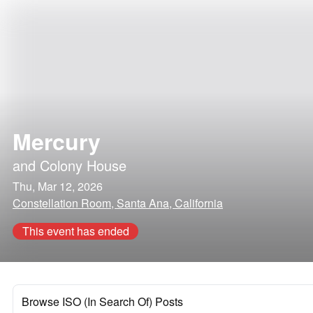
Mercury
and
Colony House
Thu, Mar 12, 2026
Constellation Room, Santa Ana, California
This event has ended
Browse ISO (In Search Of) Posts