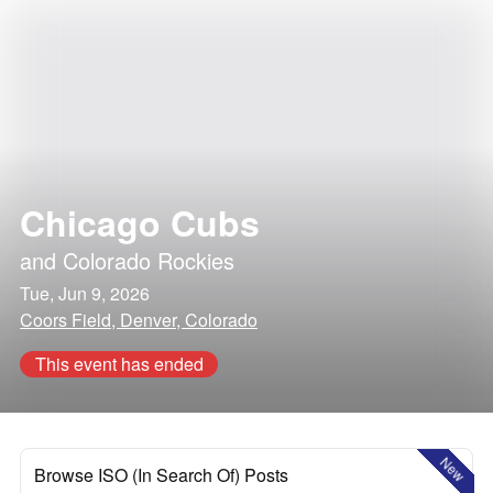
Chicago Cubs
and
Colorado Rockies
Tue, Jun 9, 2026
Coors Field, Denver, Colorado
This event has ended
New
Browse ISO (In Search Of) Posts