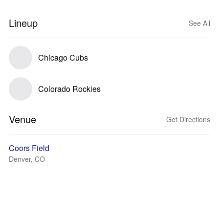
Lineup
See All
Chicago Cubs
Colorado Rockies
Venue
Get Directions
Coors Field
Denver, CO