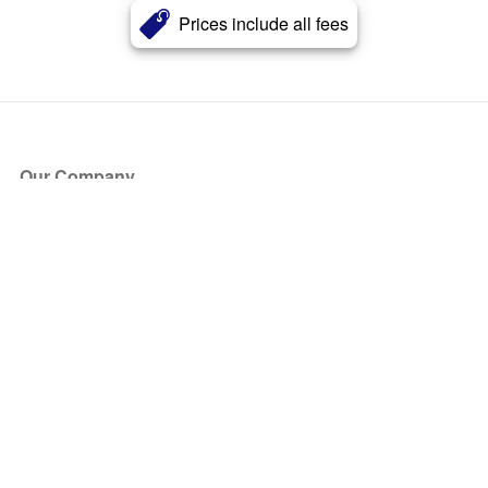
Prices include all fees
Our Company
About Us
Blog
Press
Partners
Become a Partner
Store
Have Questions?
How it Works