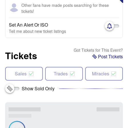
Other fans have made posts searching for these
tickets!
Set An Alert Or ISO
Tell me about new ticket listings
Got Tickets for This Event?
Tickets
Post Tickets
Sales
Trades
Miracles
Show Sold Only