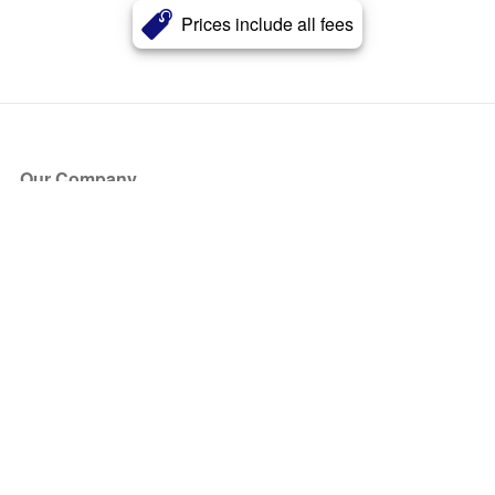
Prices include all fees
Our Company
About Us
Blog
Press
Partners
Become a Partner
Store
Have Questions?
How it Works