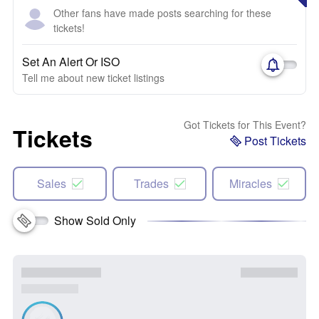
Other fans have made posts searching for these
tickets!
Set An Alert Or ISO
Tell me about new ticket listings
Got Tickets for This Event?
Tickets
Post Tickets
Sales
Trades
Miracles
Show Sold Only