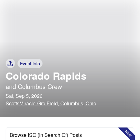
Event Info
Colorado Rapids
and
Columbus Crew
Sat, Sep 5, 2026
ScottsMiracle-Gro Field, Columbus, Ohio
New
Browse ISO (In Search Of) Posts