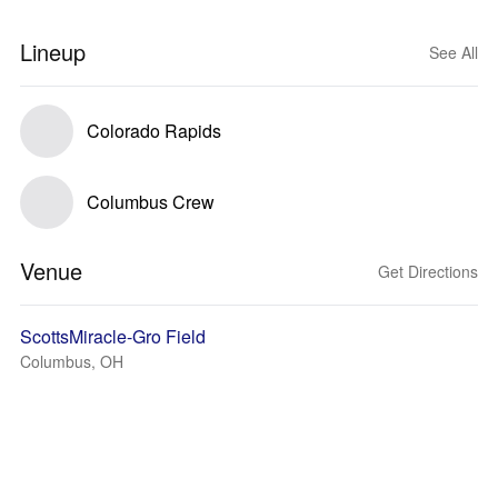
Lineup
See All
Colorado Rapids
Columbus Crew
Venue
Get Directions
ScottsMiracle-Gro Field
Columbus, OH