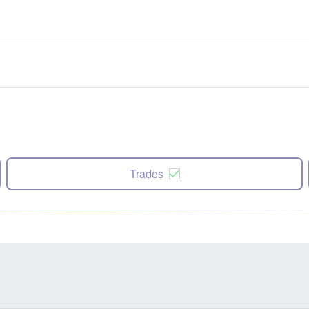
Trades