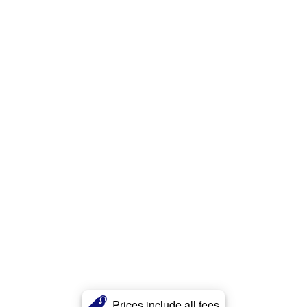
Prices include all fees