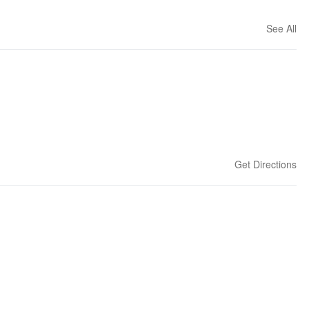
See All
Get Directions