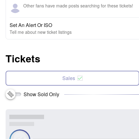
Other fans have made posts searching for these tickets!
Set An Alert Or ISO
Tell me about new ticket listings
Tickets
Sales
Show Sold Only