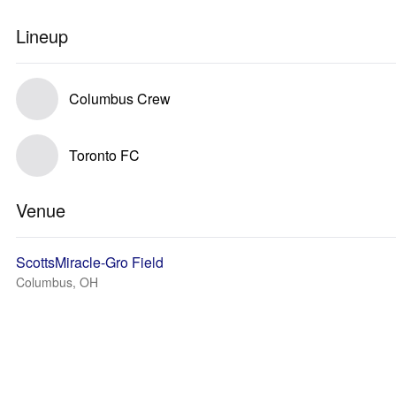
Lineup
Columbus Crew
Toronto FC
Venue
ScottsMiracle-Gro Field
Columbus, OH