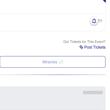
Got Tickets for This Event?
Post Tickets
Miracles