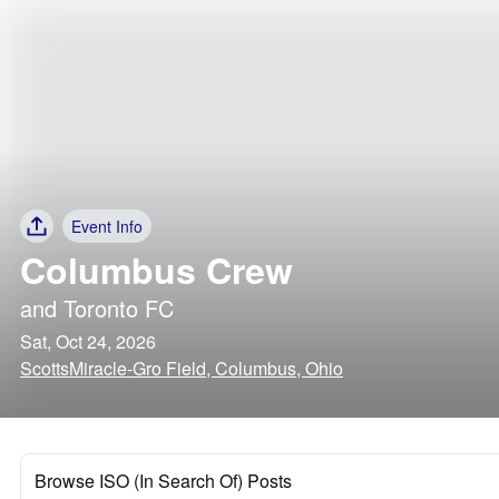
Event Info
Columbus Crew
and
Toronto FC
Sat, Oct 24, 2026
ScottsMiracle-Gro Field, Columbus, Ohio
Browse ISO (In Search Of) Posts