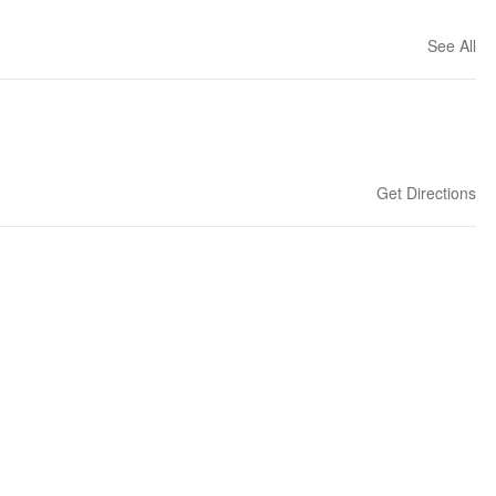
See All
Get Directions