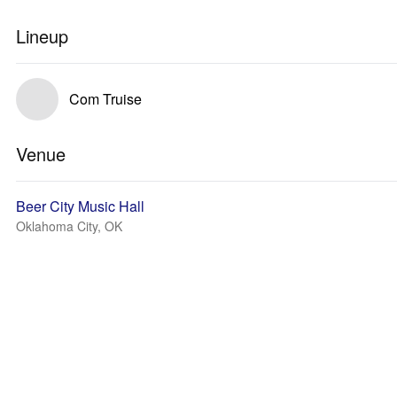
Lineup
Com Truise
Venue
Beer City Music Hall
Oklahoma City, OK