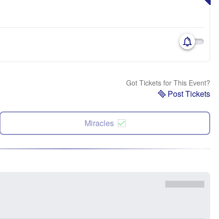
Got Tickets for This Event?
Post Tickets
Miracles