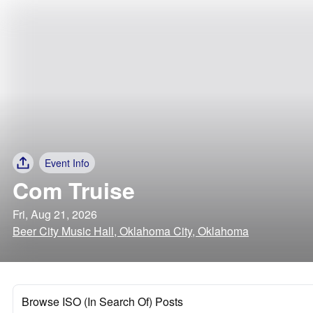
Event Info
Com Truise
Fri, Aug 21, 2026
Beer City Music Hall, Oklahoma City, Oklahoma
Browse ISO (In Search Of) Posts