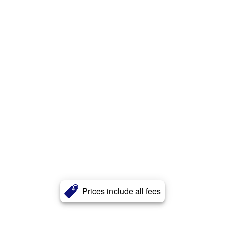
Prices include all fees