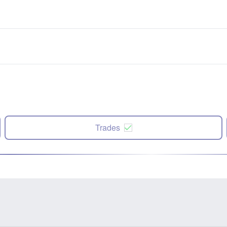
Trades