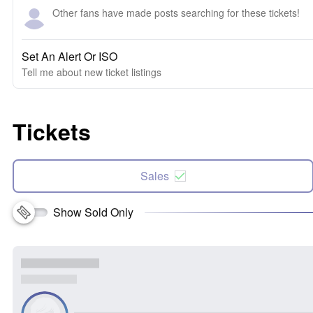
Other fans have made posts searching for these tickets!
Set An Alert Or ISO
Tell me about new ticket listings
Tickets
Sales
Show Sold Only