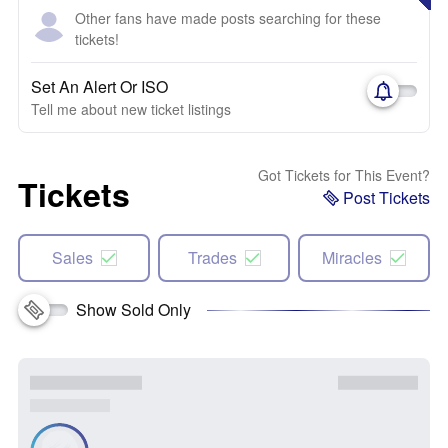
Other fans have made posts searching for these
tickets!
Set An Alert Or ISO
Tell me about new ticket listings
Got Tickets for This Event?
Tickets
Post Tickets
Sales
Trades
Miracles
Show Sold Only