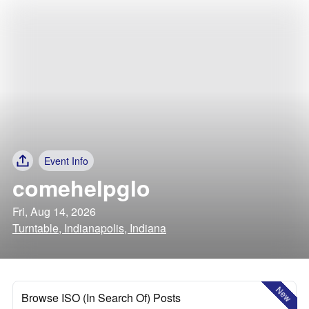
Event Info
comehelpglo
Fri, Aug 14, 2026
Turntable, Indianapolis, Indiana
New
Browse ISO (In Search Of) Posts