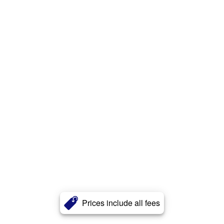
Prices include all fees