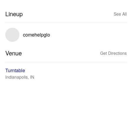
Lineup
See All
comehelpglo
Venue
Get Directions
Turntable
Indianapolis, IN