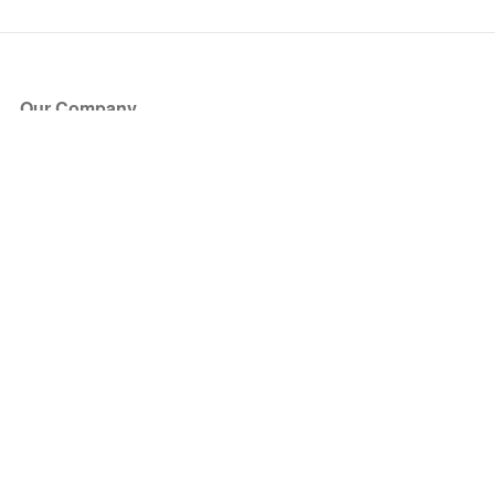
Our Company
About Us
Blog
Press
Partners
Become a Partner
Store
Have Questions?
How it Works
Face Value Policy
Verified Resale