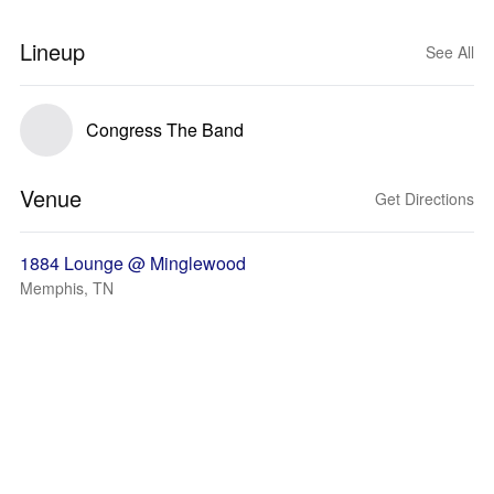
Lineup
See All
Congress The Band
Venue
Get Directions
1884 Lounge @ Minglewood
Memphis, TN