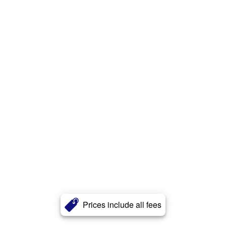
Prices include all fees