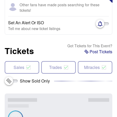
Other fans have made posts searching for these
tickets!
Set An Alert Or ISO
Tell me about new ticket listings
Got Tickets for This Event?
Tickets
Post Tickets
Sales
Trades
Miracles
Show Sold Only