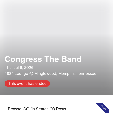
Congress The Band
Thu, Jul 9, 2026
1884 Lounge @ Minglewood, Memphis, Tennessee
This event has ended
New
Browse ISO (In Search Of) Posts