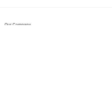
Our Company
About Us
Blog
Press
Partners
Become a Partner
Store
Have Questions?
How it Works
Face Value Policy
Verified Resale