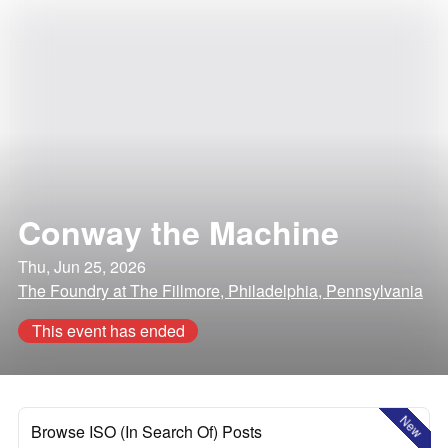
Conway the Machine
Thu, Jun 25, 2026
The Foundry at The Fillmore, Philadelphia, Pennsylvania
This event has ended
New
Browse ISO (In Search Of) Posts