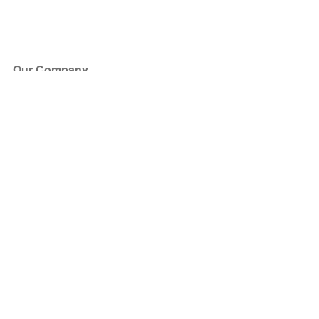
Our Company
About Us
Blog
Press
Partners
Become a Partner
Store
Have Questions?
How it Works
Face Value Policy
Verified Resale