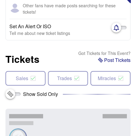
Other fans have made posts searching for these
tickets!
Set An Alert Or ISO
Tell me about new ticket listings
Got Tickets for This Event?
Tickets
Post Tickets
Sales
Trades
Miracles
Show Sold Only