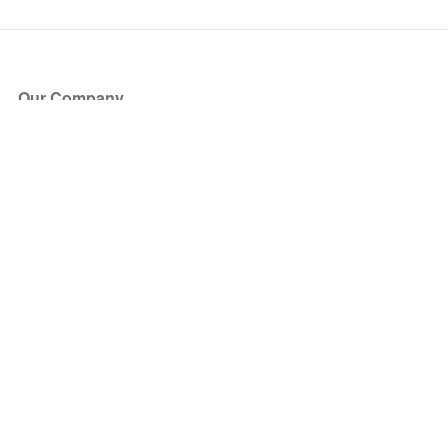
Our Company
About Us
Blog
Press
Partners
Become a Partner
Store
Have Questions?
How it Works
Face Value Policy
Verified Resale