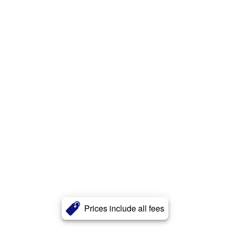
Prices include all fees