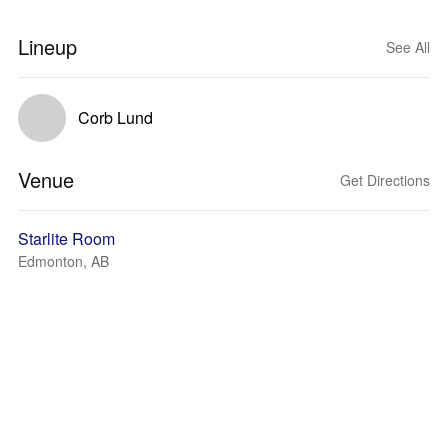
Lineup
See All
Corb Lund
Venue
Get Directions
Starlite Room
Edmonton, AB