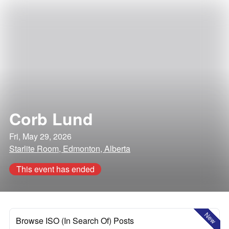
Corb Lund
Fri, May 29, 2026
Starlite Room, Edmonton, Alberta
This event has ended
New
Browse ISO (In Search Of) Posts