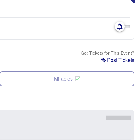
Got Tickets for This Event?
Post Tickets
Miracles