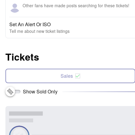
Other fans have made posts searching for these tickets!
Set An Alert Or ISO
Tell me about new ticket listings
Tickets
Sales
Show Sold Only