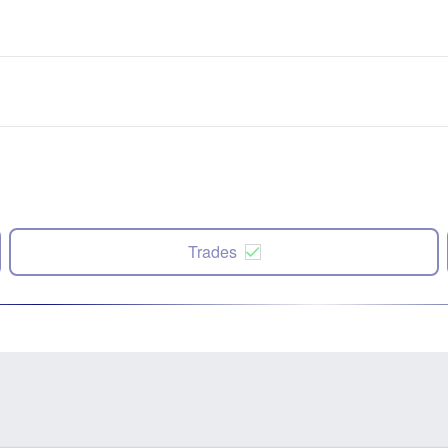
Trades