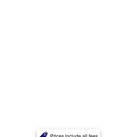
Prices include all fees