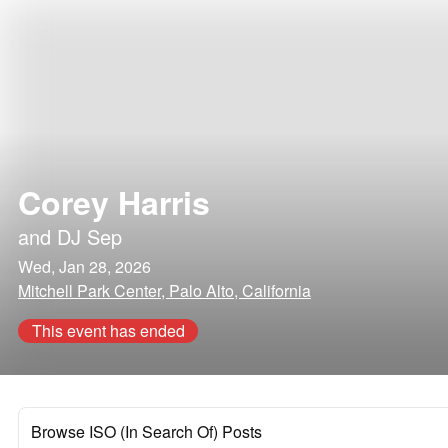
Corey Harris
and
DJ Sep
Wed, Jan 28, 2026
Mitchell Park Center, Palo Alto, California
This event has ended
Browse ISO (In Search Of) Posts