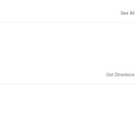
See All
Get Directions