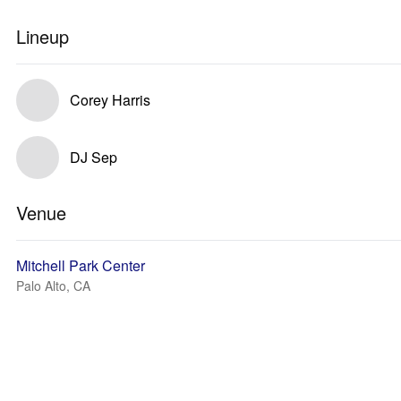
Lineup
Corey Harris
DJ Sep
Venue
Mitchell Park Center
Palo Alto, CA