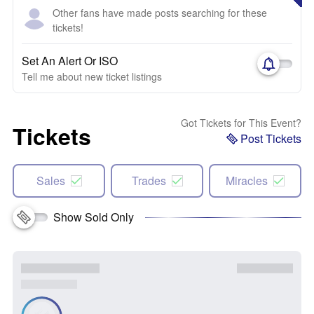
Other fans have made posts searching for these
tickets!
Set An Alert Or ISO
Tell me about new ticket listings
Got Tickets for This Event?
Tickets
Post Tickets
Sales
Trades
Miracles
Show Sold Only