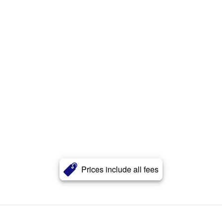
Prices include all fees