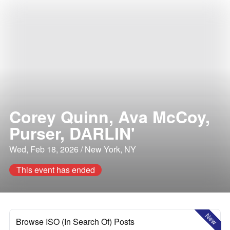
Corey Quinn, Ava McCoy,
Purser, DARLIN'
Wed, Feb 18, 2026 / New York, NY
This event has ended
New
Browse ISO (In Search Of) Posts