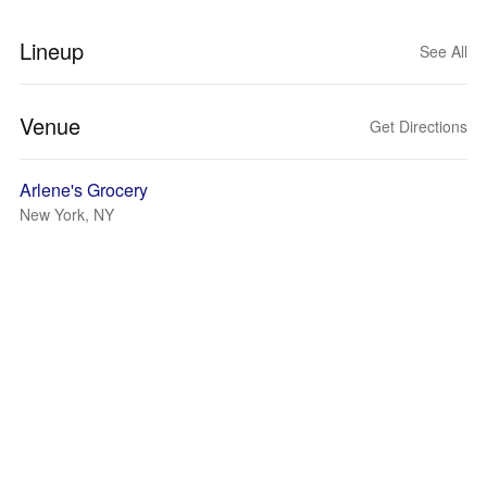
Lineup
See All
Venue
Get Directions
Arlene's Grocery
New York, NY