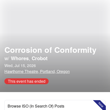
Corrosion of Conformity
w/
Whores
,
Crobot
Wed, Jul 15, 2026
Hawthorne Theatre, Portland, Oregon
This event has ended
New
Browse ISO (In Search Of) Posts