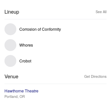
Lineup
See All
Corrosion of Conformity
Whores
Crobot
Venue
Get Directions
Hawthorne Theatre
Portland, OR