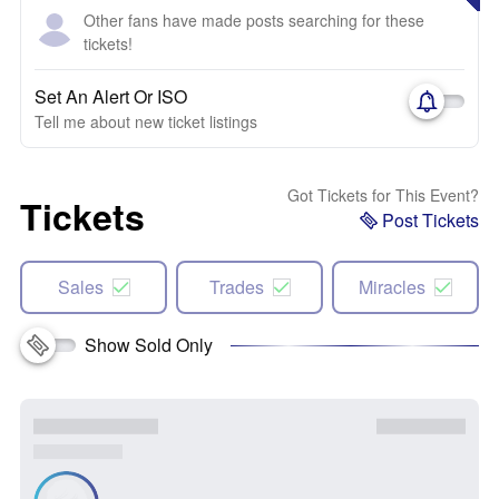
Other fans have made posts searching for these
tickets!
Set An Alert Or ISO
Tell me about new ticket listings
Got Tickets for This Event?
Tickets
Post Tickets
Sales
Trades
Miracles
Show Sold Only