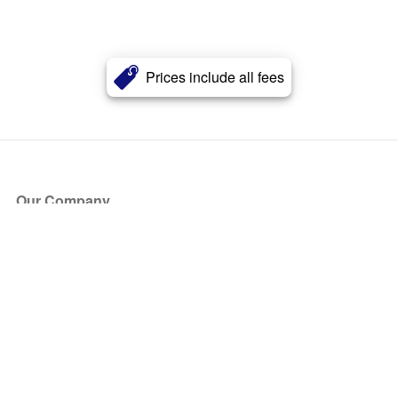
Prices include all fees
Our Company
About Us
Blog
Press
Partners
Become a Partner
Store