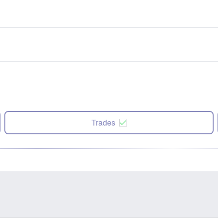
Trades