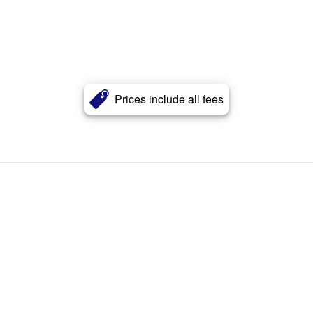
Prices include all fees