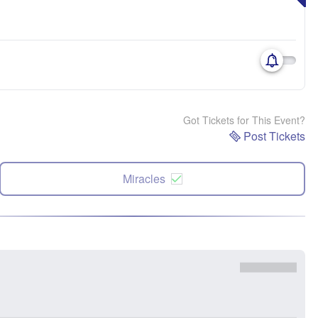
Got Tickets for This Event?
Post Tickets
Miracles