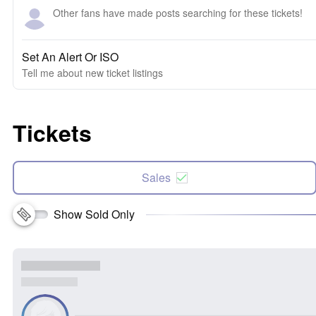
Other fans have made posts searching for these tickets!
Set An Alert Or ISO
Tell me about new ticket listings
Tickets
Sales
Show Sold Only