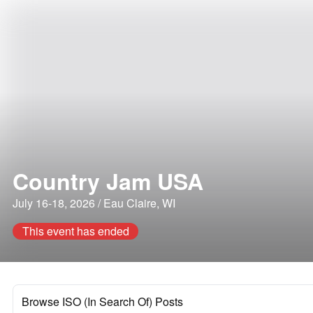
Country Jam USA
July 16-18, 2026 / Eau Claire, WI
This event has ended
Browse ISO (In Search Of) Posts