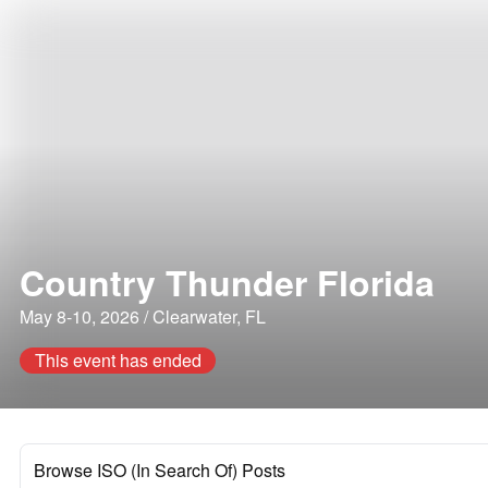
Country Thunder Florida
May 8-10, 2026 / Clearwater, FL
This event has ended
Browse ISO (In Search Of) Posts