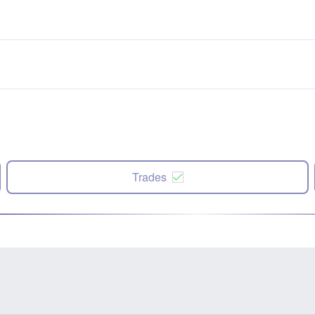
Trades