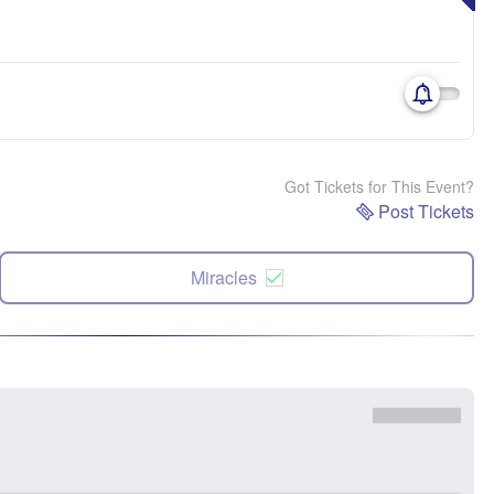
Got Tickets for This Event?
Post Tickets
Miracles