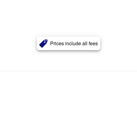
Prices include all fees