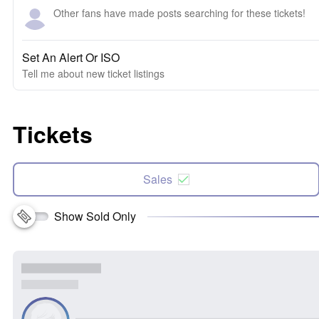
Other fans have made posts searching for these tickets!
Set An Alert Or ISO
Tell me about new ticket listings
Tickets
Sales
Show Sold Only