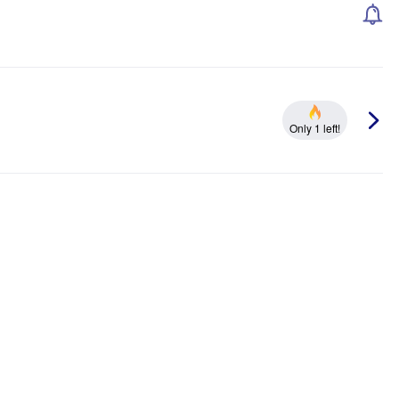
Only 1 left!