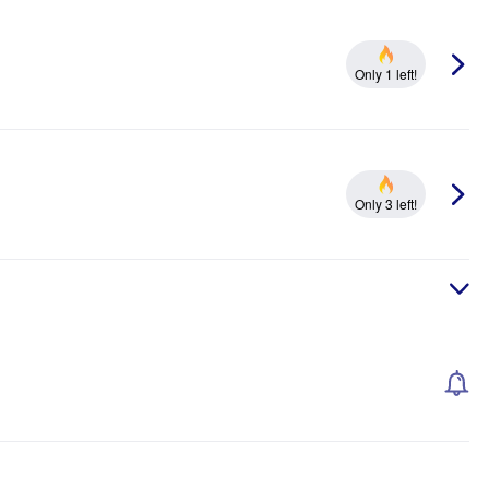
Only 1 left!
Only 3 left!