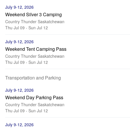
July 9-12, 2026
Weekend Silver 3 Camping
Country Thunder Saskatchewan
Thu Jul 09 - Sun Jul 12
July 9-12, 2026
Weekend Tent Camping Pass
Country Thunder Saskatchewan
Thu Jul 09 - Sun Jul 12
Transportation and Parking
July 9-12, 2026
Weekend Day Parking Pass
Country Thunder Saskatchewan
Thu Jul 09 - Sun Jul 12
July 9-12, 2026