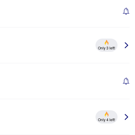
Only 3 left!
Only 4 left!