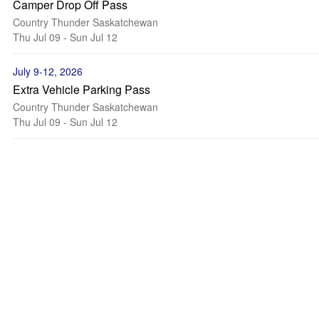
Camper Drop Off Pass
Country Thunder Saskatchewan
Thu Jul 09 - Sun Jul 12
July 9-12, 2026
Extra Vehicle Parking Pass
Country Thunder Saskatchewan
Thu Jul 09 - Sun Jul 12