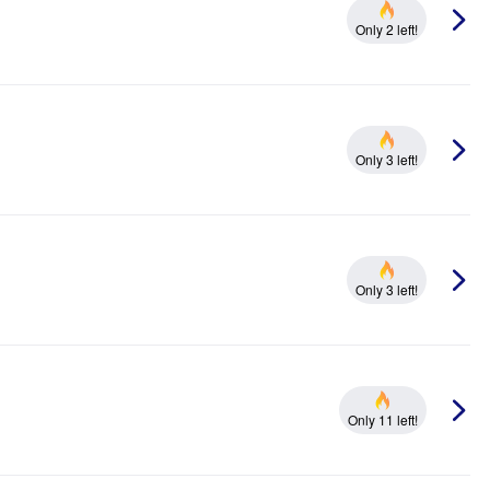
Only 2 left!
Only 3 left!
Only 3 left!
Only 11 left!