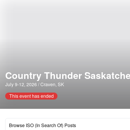
Country Thunder Saskatch
July 9-12, 2026 / Craven, SK
This event has ended
Browse ISO (In Search Of) Posts