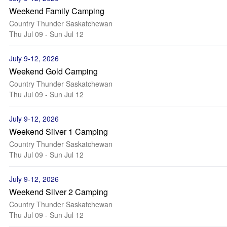
Weekend Family Camping
Country Thunder Saskatchewan
Thu Jul 09 - Sun Jul 12
July 9-12, 2026
Weekend Gold Camping
Country Thunder Saskatchewan
Thu Jul 09 - Sun Jul 12
July 9-12, 2026
Weekend Silver 1 Camping
Country Thunder Saskatchewan
Thu Jul 09 - Sun Jul 12
July 9-12, 2026
Weekend Silver 2 Camping
Country Thunder Saskatchewan
Thu Jul 09 - Sun Jul 12