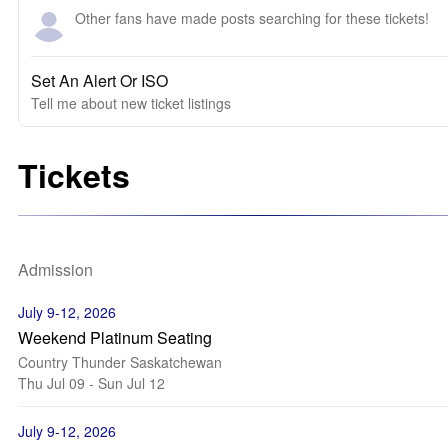
Other fans have made posts searching for these tickets!
Set An Alert Or ISO
Tell me about new ticket listings
Tickets
Admission
July 9-12, 2026
Weekend Platinum Seating
Country Thunder Saskatchewan
Thu Jul 09 - Sun Jul 12
July 9-12, 2026