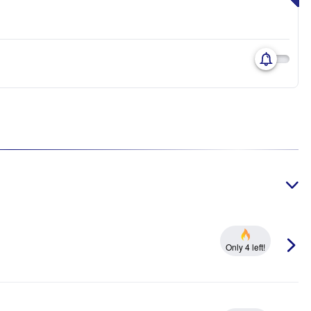
Only 4 left!