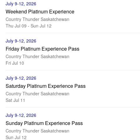
July 9-12, 2026
Weekend Platinum Experience
Country Thunder Saskatchewan
Thu Jul 09 - Sun Jul 12
July 9-12, 2026
Friday Platinum Experience Pass
Country Thunder Saskatchewan
Fri Jul 10
July 9-12, 2026
Saturday Platinum Experience Pass
Country Thunder Saskatchewan
Sat Jul 11
July 9-12, 2026
Sunday Platinum Experience Pass
Country Thunder Saskatchewan
Sun Jul 12