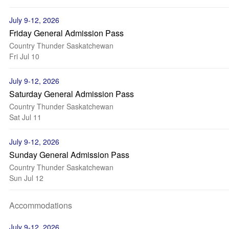
July 9-12, 2026
Friday General Admission Pass
Country Thunder Saskatchewan
Fri Jul 10
July 9-12, 2026
Saturday General Admission Pass
Country Thunder Saskatchewan
Sat Jul 11
July 9-12, 2026
Sunday General Admission Pass
Country Thunder Saskatchewan
Sun Jul 12
Accommodations
July 9-12, 2026