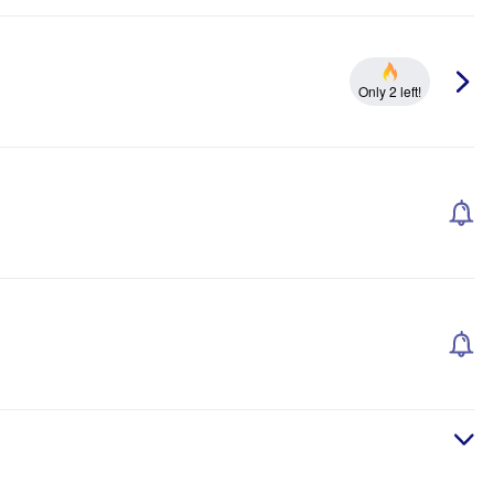
Only 2 left!