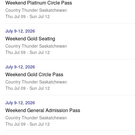
Weekend Platinum Circle Pass
Country Thunder Saskatchewan
Thu Jul 09 - Sun Jul 12
July 9-12, 2026
Weekend Gold Seating
Country Thunder Saskatchewan
Thu Jul 09 - Sun Jul 12
July 9-12, 2026
Weekend Gold Circle Pass
Country Thunder Saskatchewan
Thu Jul 09 - Sun Jul 12
July 9-12, 2026
Weekend General Admission Pass
Country Thunder Saskatchewan
Thu Jul 09 - Sun Jul 12