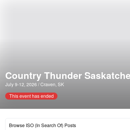
Country Thunder Saskatch
July 9-12, 2026 / Craven, SK
This event has ended
Browse ISO (In Search Of) Posts