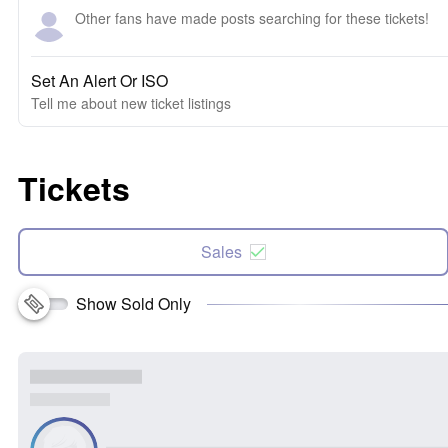
Other fans have made posts searching for these tickets!
Set An Alert Or ISO
Tell me about new ticket listings
Tickets
Sales
Show Sold Only