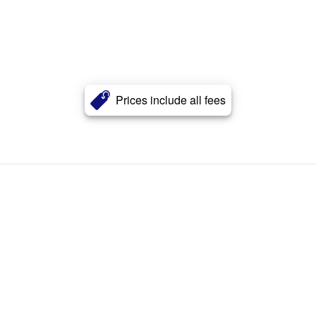
Prices include all fees