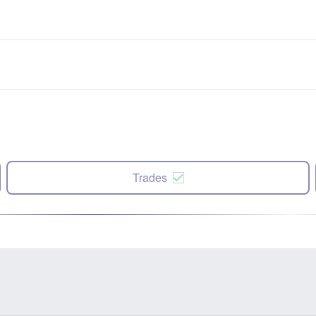
Trades