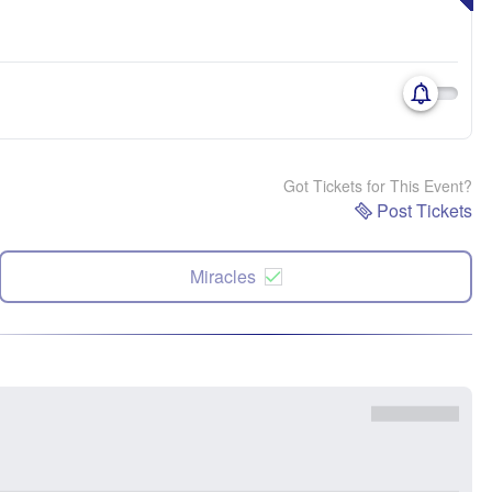
Got Tickets for This Event?
Post Tickets
Miracles