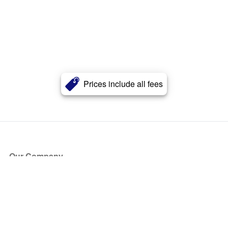
Prices include all fees
Our Company
About Us
Blog
Press
Partners