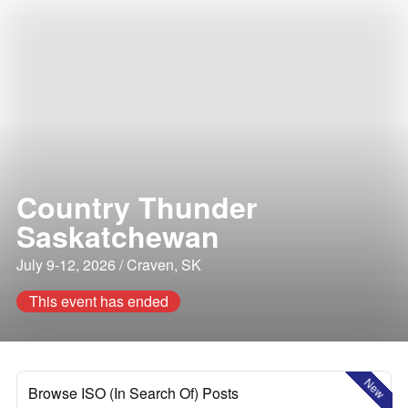
Country Thunder
Saskatchewan
July 9-12, 2026 / Craven, SK
This event has ended
New
Browse ISO (In Search Of) Posts