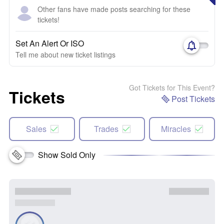
Other fans have made posts searching for these
tickets!
Set An Alert Or ISO
Tell me about new ticket listings
Got Tickets for This Event?
Tickets
Post Tickets
Sales
Trades
Miracles
Show Sold Only