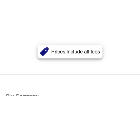
Prices include all fees
Our Company
About Us
Blog
Press
Partners