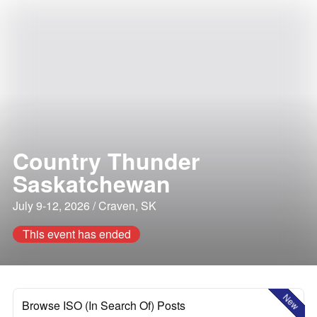
Country Thunder
Saskatchewan
July 9-12, 2026 / Craven, SK
This event has ended
New
Browse ISO (In Search Of) Posts