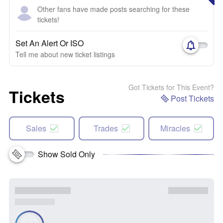
Other fans have made posts searching for these
tickets!
Set An Alert Or ISO
Tell me about new ticket listings
Got Tickets for This Event?
Tickets
Post Tickets
Sales
Trades
Miracles
Show Sold Only