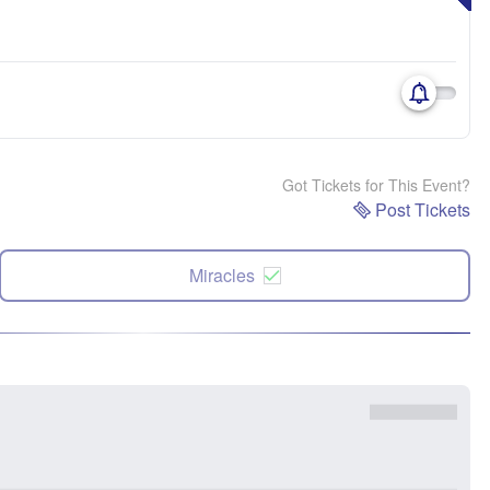
Got Tickets for This Event?
Post Tickets
Miracles