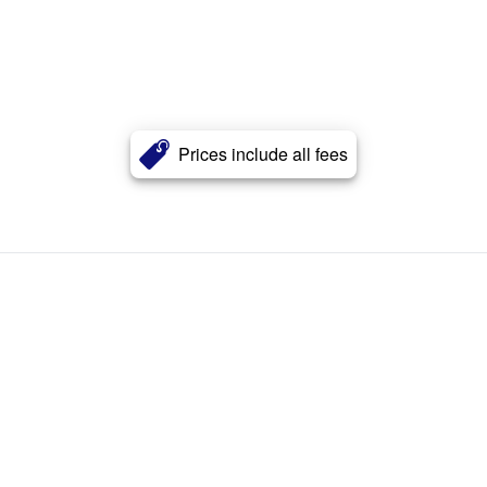
Prices include all fees