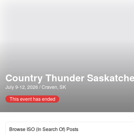
Country Thunder Saskatch
July 9-12, 2026 / Craven, SK
This event has ended
Browse ISO (In Search Of) Posts