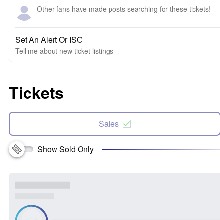
Other fans have made posts searching for these tickets!
Set An Alert Or ISO
Tell me about new ticket listings
Tickets
Sales
Show Sold Only