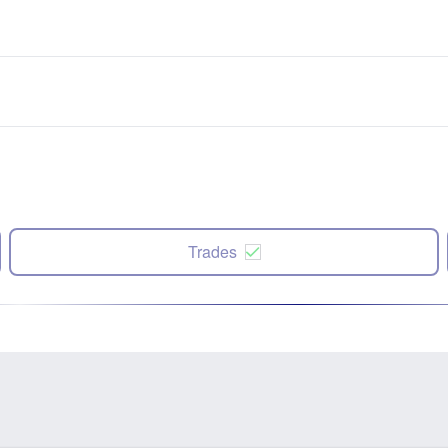
Trades