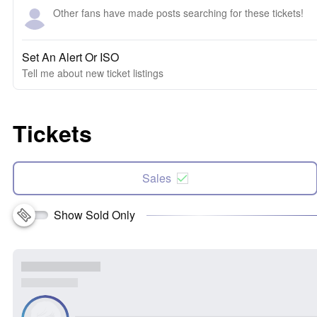
Other fans have made posts searching for these tickets!
Set An Alert Or ISO
Tell me about new ticket listings
Tickets
Sales
Show Sold Only