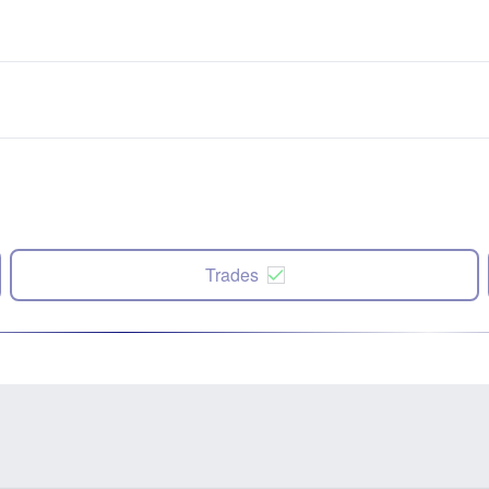
Trades