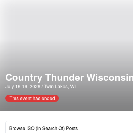
Country Thunder Wisconsi
July 16-19, 2026 / Twin Lakes, WI
This event has ended
Browse ISO (In Search Of) Posts