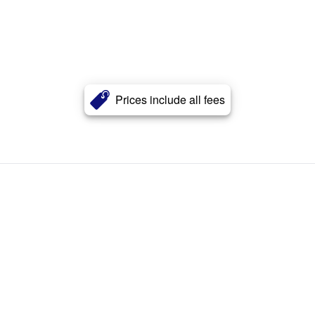
Prices include all fees