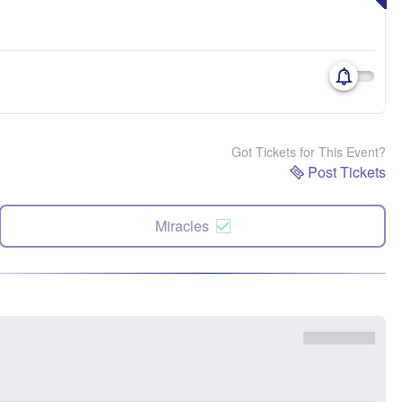
Got Tickets for This Event?
Post Tickets
Miracles