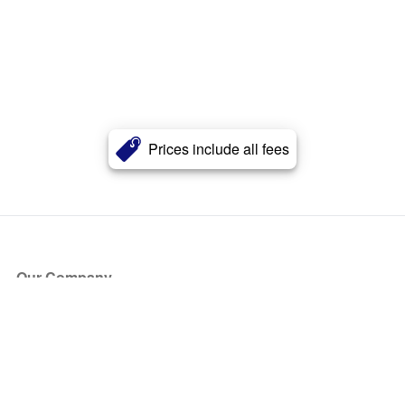
Prices include all fees
Our Company
About Us
Blog
Press
Partners