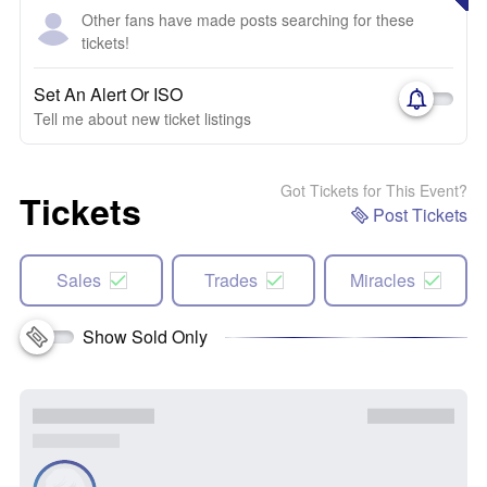
Other fans have made posts searching for these
tickets!
Set An Alert Or ISO
Tell me about new ticket listings
Got Tickets for This Event?
Tickets
Post Tickets
Sales
Trades
Miracles
Show Sold Only