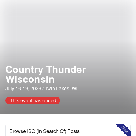
Country Thunder
Wisconsin
July 16-19, 2026 / Twin Lakes, WI
This event has ended
New
Browse ISO (In Search Of) Posts