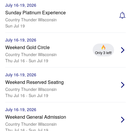
July 16-19, 2026
Sunday Platinum Experience
Country Thunder Wisconsin
Sun Jul 19
July 16-19, 2026
Weekend Gold Circle
Only 3 left!
Country Thunder Wisconsin
Thu Jul 16 - Sun Jul 19
July 16-19, 2026
Weekend Reserved Seating
Country Thunder Wisconsin
Thu Jul 16 - Sun Jul 19
July 16-19, 2026
Weekend General Admission
Country Thunder Wisconsin
Thu Jul 16 - Sun Jul 19