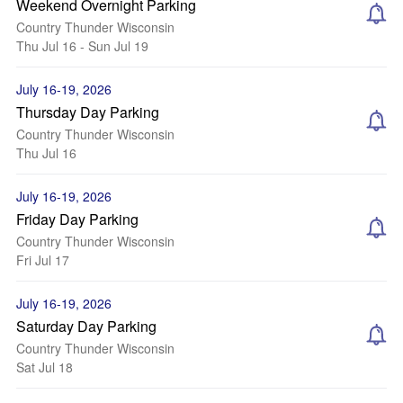
Weekend Overnight Parking
Country Thunder Wisconsin
Thu Jul 16 - Sun Jul 19
July 16-19, 2026
Thursday Day Parking
Country Thunder Wisconsin
Thu Jul 16
July 16-19, 2026
Friday Day Parking
Country Thunder Wisconsin
Fri Jul 17
July 16-19, 2026
Saturday Day Parking
Country Thunder Wisconsin
Sat Jul 18