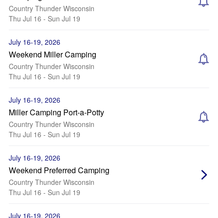
Country Thunder Wisconsin
Thu Jul 16 - Sun Jul 19
July 16-19, 2026
Weekend Miller Camping
Country Thunder Wisconsin
Thu Jul 16 - Sun Jul 19
July 16-19, 2026
Miller Camping Port-a-Potty
Country Thunder Wisconsin
Thu Jul 16 - Sun Jul 19
July 16-19, 2026
Weekend Preferred Camping
Country Thunder Wisconsin
Thu Jul 16 - Sun Jul 19
July 16-19, 2026