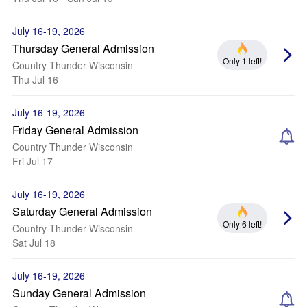
July 16-19, 2026
Thursday General Admission
Only 1 left!
Country Thunder Wisconsin
Thu Jul 16
July 16-19, 2026
Friday General Admission
Country Thunder Wisconsin
Fri Jul 17
July 16-19, 2026
Saturday General Admission
Only 6 left!
Country Thunder Wisconsin
Sat Jul 18
July 16-19, 2026
Sunday General Admission