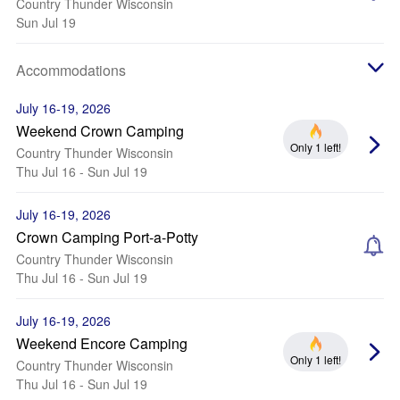
Country Thunder Wisconsin
Sun Jul 19
Accommodations
July 16-19, 2026
Weekend Crown Camping
Only 1 left!
Country Thunder Wisconsin
Thu Jul 16 - Sun Jul 19
July 16-19, 2026
Crown Camping Port-a-Potty
Country Thunder Wisconsin
Thu Jul 16 - Sun Jul 19
July 16-19, 2026
Weekend Encore Camping
Only 1 left!
Country Thunder Wisconsin
Thu Jul 16 - Sun Jul 19