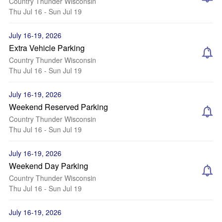
Country Thunder Wisconsin
Thu Jul 16 - Sun Jul 19
July 16-19, 2026
Extra Vehicle Parking
Country Thunder Wisconsin
Thu Jul 16 - Sun Jul 19
July 16-19, 2026
Weekend Reserved Parking
Country Thunder Wisconsin
Thu Jul 16 - Sun Jul 19
July 16-19, 2026
Weekend Day Parking
Country Thunder Wisconsin
Thu Jul 16 - Sun Jul 19
July 16-19, 2026