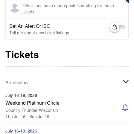
Other fans have made posts searching for these
tickets!
Set An Alert Or ISO
Tell me about new ticket listings
Tickets
Admission
July 16-19, 2026
Weekend Platinum Circle
Country Thunder Wisconsin
Thu Jul 16 - Sun Jul 19
July 16-19, 2026