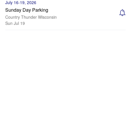
July 16-19, 2026
Sunday Day Parking
Country Thunder Wisconsin
Sun Jul 19