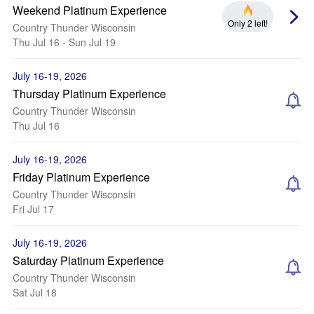
Weekend Platinum Experience
Only 2 left!
Country Thunder Wisconsin
Thu Jul 16 - Sun Jul 19
July 16-19, 2026
Thursday Platinum Experience
Country Thunder Wisconsin
Thu Jul 16
July 16-19, 2026
Friday Platinum Experience
Country Thunder Wisconsin
Fri Jul 17
July 16-19, 2026
Saturday Platinum Experience
Country Thunder Wisconsin
Sat Jul 18