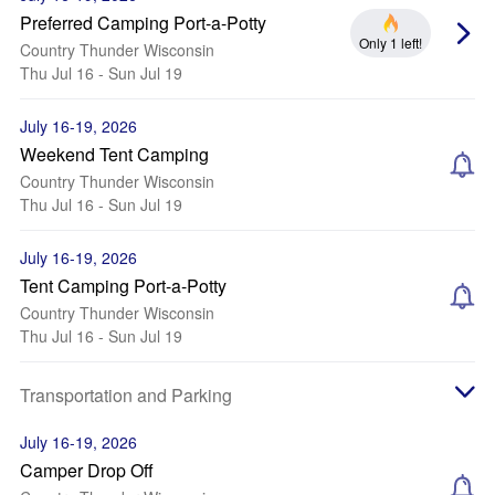
Preferred Camping Port-a-Potty
Only 1 left!
Country Thunder Wisconsin
Thu Jul 16 - Sun Jul 19
July 16-19, 2026
Weekend Tent Camping
Country Thunder Wisconsin
Thu Jul 16 - Sun Jul 19
July 16-19, 2026
Tent Camping Port-a-Potty
Country Thunder Wisconsin
Thu Jul 16 - Sun Jul 19
Transportation and Parking
July 16-19, 2026
Camper Drop Off