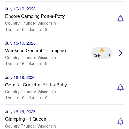
July 16-19, 2026
Encore Camping Port-a-Potty
Country Thunder Wisconsin
Thu Jul 16 - Sun Jul 19
July 16-19, 2026
Weekend General 1 Camping
Only 1 left!
Country Thunder Wisconsin
Thu Jul 16 - Sun Jul 19
July 16-19, 2026
General Camping Port-a-Potty
Country Thunder Wisconsin
Thu Jul 16 - Sun Jul 19
July 16-19, 2026
Glamping - 1 Queen
Country Thunder Wisconsin