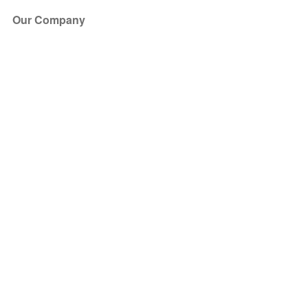
Our Company
About Us
Blog
Press
Partners
Become a Partner
Store
Have Questions?
How it Works
Face Value Policy
Verified Resale
Help Center
FAQ