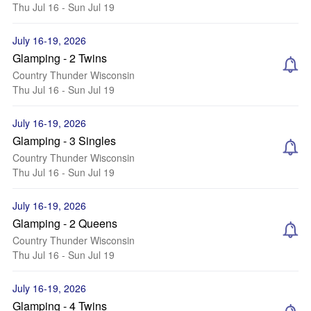
Thu Jul 16 - Sun Jul 19
July 16-19, 2026
Glamping - 2 Twins
Country Thunder Wisconsin
Thu Jul 16 - Sun Jul 19
July 16-19, 2026
Glamping - 3 Singles
Country Thunder Wisconsin
Thu Jul 16 - Sun Jul 19
July 16-19, 2026
Glamping - 2 Queens
Country Thunder Wisconsin
Thu Jul 16 - Sun Jul 19
July 16-19, 2026
Glamping - 4 Twins