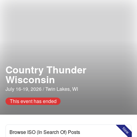
Country Thunder
Wisconsin
July 16-19, 2026 / Twin Lakes, WI
This event has ended
New
Browse ISO (In Search Of) Posts