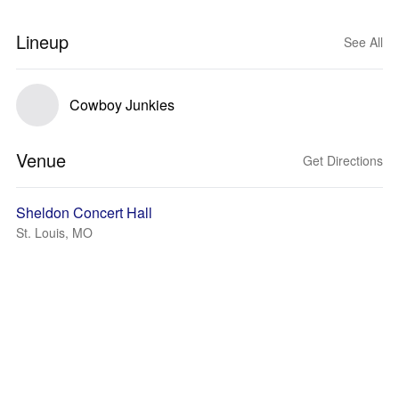
Lineup
See All
Cowboy Junkies
Venue
Get Directions
Sheldon Concert Hall
St. Louis, MO