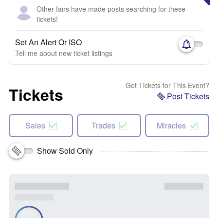
Other fans have made posts searching for these
tickets!
Set An Alert Or ISO
Tell me about new ticket listings
Got Tickets for This Event?
Tickets
Post Tickets
Sales
Trades
Miracles
Show Sold Only