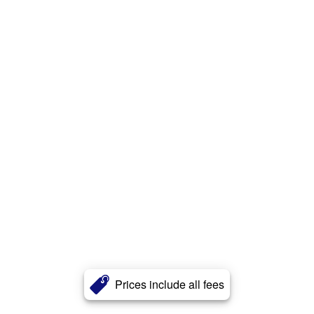
Prices include all fees