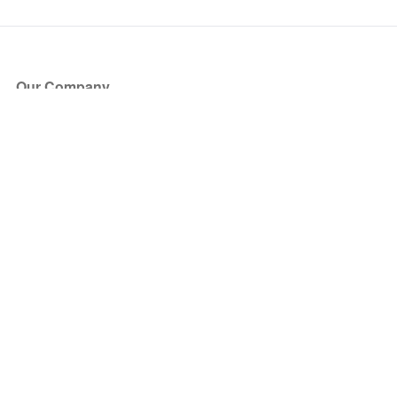
Our Company
About Us
Blog
Press
Partners
Become a Partner
Store
Have Questions?
How it Works
Face Value Policy
Verified Resale