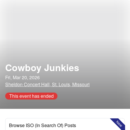
Cowboy Junkies
Fri, Mar 20, 2026
Sheldon Concert Hall, St. Louis, Missouri
This event has ended
New
Browse ISO (In Search Of) Posts