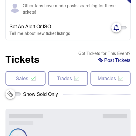
Other fans have made posts searching for these
tickets!
Set An Alert Or ISO
Tell me about new ticket listings
Got Tickets for This Event?
Tickets
Post Tickets
Sales
Trades
Miracles
Show Sold Only