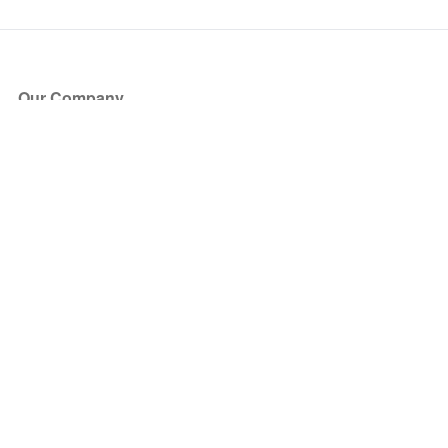
Our Company
About Us
Blog
Press
Partners
Become a Partner
Store
Have Questions?
How it Works
Face Value Policy
Verified Resale