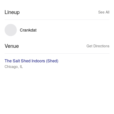
Lineup
See All
Crankdat
Venue
Get Directions
The Salt Shed Indoors (Shed)
Chicago, IL