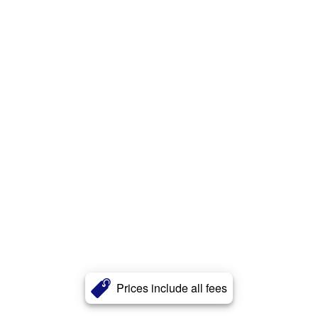
Prices include all fees