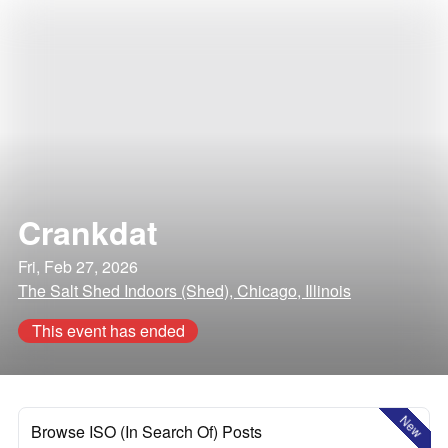
Crankdat
Fri, Feb 27, 2026
The Salt Shed Indoors (Shed), Chicago, Illinois
This event has ended
New
Browse ISO (In Search Of) Posts