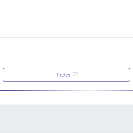
Trades