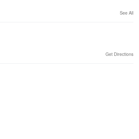
See All
Get Directions