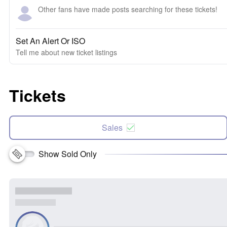
Other fans have made posts searching for these tickets!
Set An Alert Or ISO
Tell me about new ticket listings
Tickets
Sales
Show Sold Only