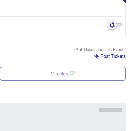
Got Tickets for This Event?
Post Tickets
Miracles