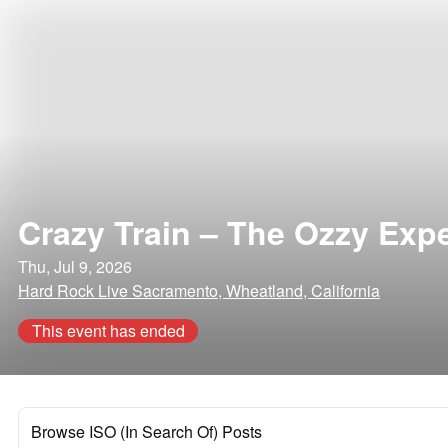
Crazy Train – The Ozzy Exp
Thu, Jul 9, 2026
Hard Rock Live Sacramento, Wheatland, California
This event has ended
Browse ISO (In Search Of) Posts