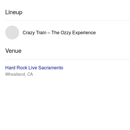
Lineup
Crazy Train – The Ozzy Experience
Venue
Hard Rock Live Sacramento
Wheatland, CA