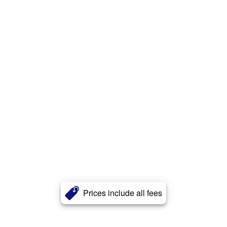
Prices include all fees