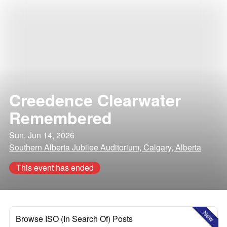
Creedence Clearwater
Remembered
Sun, Jun 14, 2026
Southern Alberta Jubilee Auditorium, Calgary, Alberta
This event has ended
New
Browse ISO (In Search Of) Posts