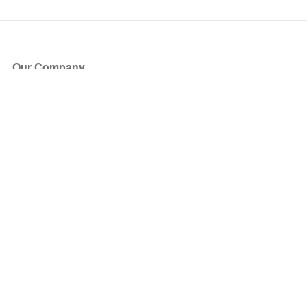
Our Company
About Us
Blog
Press
Partners
Become a Partner
Store
Have Questions?
How it Works
Face Value Policy
Verified Resale