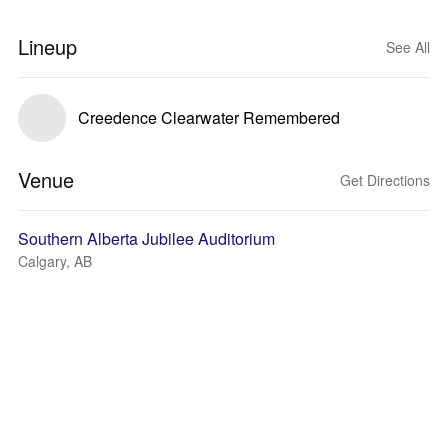
Lineup
See All
Creedence Clearwater Remembered
Venue
Get Directions
Southern Alberta Jubilee Auditorium
Calgary, AB