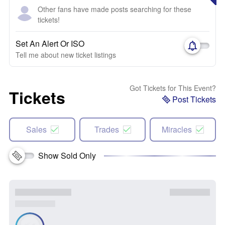
Other fans have made posts searching for these
tickets!
Set An Alert Or ISO
Tell me about new ticket listings
Got Tickets for This Event?
Tickets
Post Tickets
Sales
Trades
Miracles
Show Sold Only