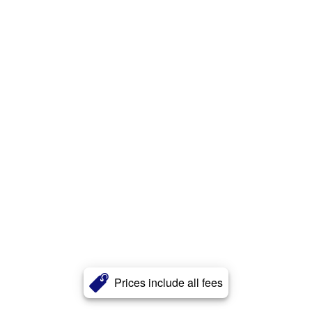
Prices include all fees