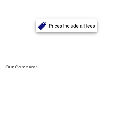
Prices include all fees
Our Company
About Us
Blog
Press
Partners
Become a Partner
Store