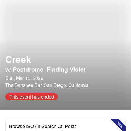
Creek
w/
Postdrome
,
Finding Violet
Sun, Mar 15, 2026
The Banshee Bar, San Diego, California
This event has ended
New
Browse ISO (In Search Of) Posts