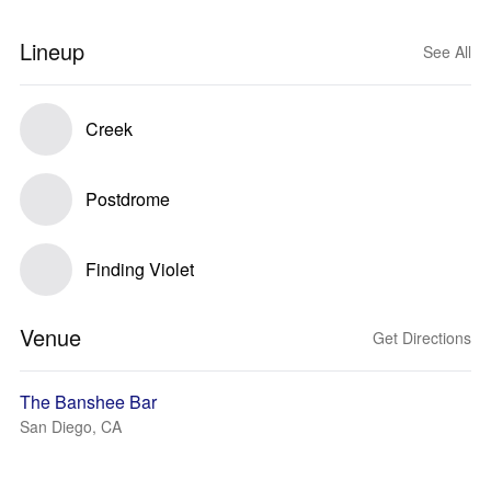
Lineup
See All
Creek
Postdrome
Finding Violet
Venue
Get Directions
The Banshee Bar
San Diego, CA