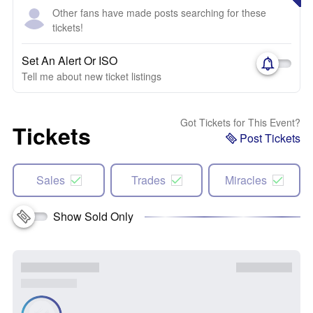
Other fans have made posts searching for these
tickets!
Set An Alert Or ISO
Tell me about new ticket listings
Got Tickets for This Event?
Tickets
Post Tickets
Sales
Trades
Miracles
Show Sold Only