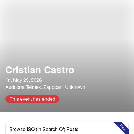
Cristian Castro
Fri, May 29, 2026
Auditoria Telmex, Zapopan, Unknown
This event has ended
New
Browse ISO (In Search Of) Posts