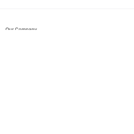
Our Company
About Us
Blog
Press
Partners
Become a Partner
Store
Have Questions?
How it Works
Face Value Policy
Verified Resale