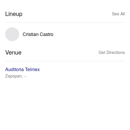
Lineup
See All
Cristian Castro
Venue
Get Directions
Auditoria Telmex
Zapopan, --