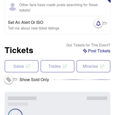
Other fans have made posts searching for these
tickets!
Set An Alert Or ISO
Tell me about new ticket listings
Got Tickets for This Event?
Tickets
Post Tickets
Sales
Trades
Miracles
Show Sold Only