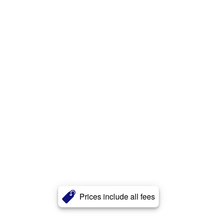
Prices include all fees