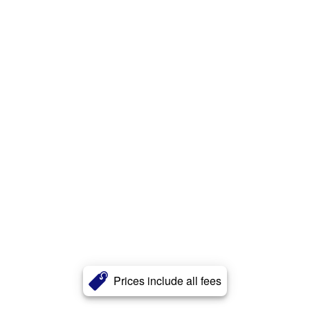
Prices include all fees