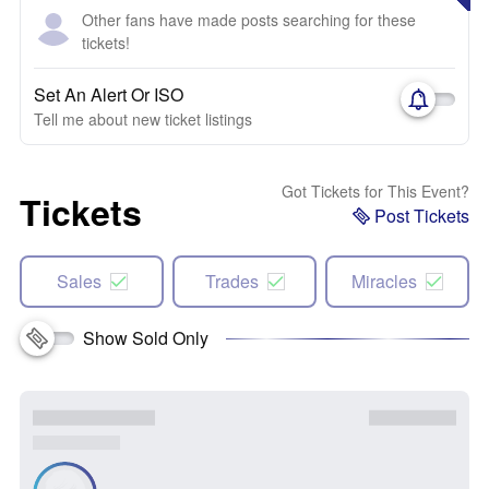
Other fans have made posts searching for these
tickets!
Set An Alert Or ISO
Tell me about new ticket listings
Got Tickets for This Event?
Tickets
Post Tickets
Sales
Trades
Miracles
Show Sold Only