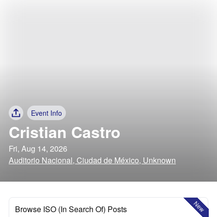
Event Info
Cristian Castro
Fri, Aug 14, 2026
Auditorio Nacional, Ciudad de México, Unknown
New
Browse ISO (In Search Of) Posts