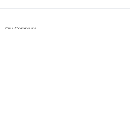
Our Company
About Us
Blog
Press
Partners
Become a Partner
Store
Have Questions?
How it Works
Face Value Policy
Verified Resale