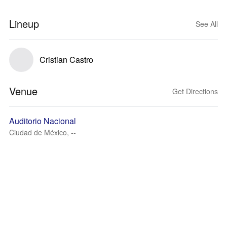
Lineup
See All
Cristian Castro
Venue
Get Directions
Auditorio Nacional
Ciudad de México, --