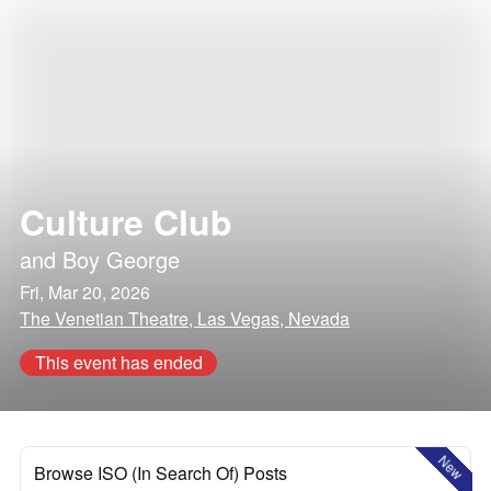
Culture Club
and
Boy George
Fri, Mar 20, 2026
The Venetian Theatre, Las Vegas, Nevada
This event has ended
New
Browse ISO (In Search Of) Posts