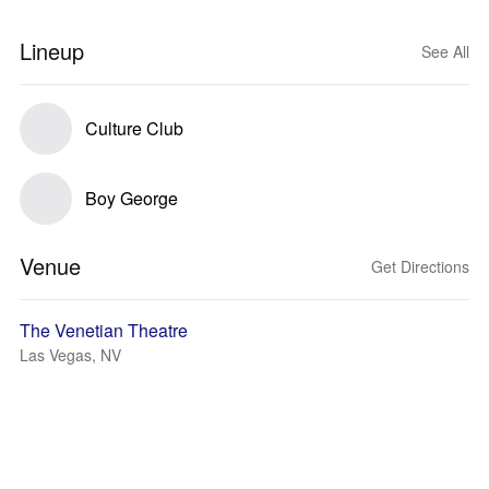
Lineup
See All
Culture Club
Boy George
Venue
Get Directions
The Venetian Theatre
Las Vegas, NV