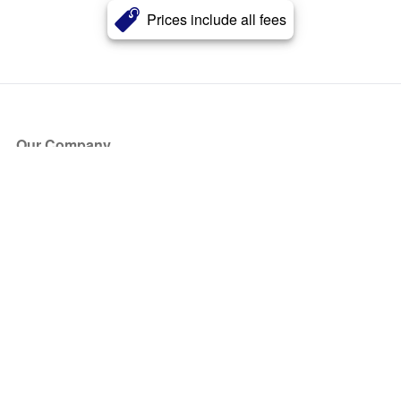
Prices include all fees
Our Company
About Us
Blog
Press
Partners
Become a Partner
Store
Have Questions?
How it Works