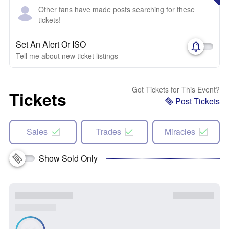
Other fans have made posts searching for these
tickets!
Set An Alert Or ISO
Tell me about new ticket listings
Got Tickets for This Event?
Tickets
Post Tickets
Sales
Trades
Miracles
Show Sold Only