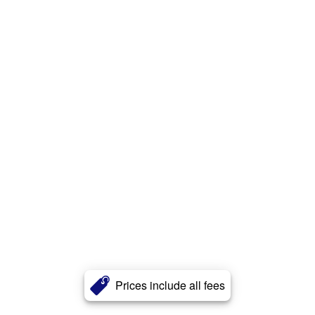
Prices include all fees