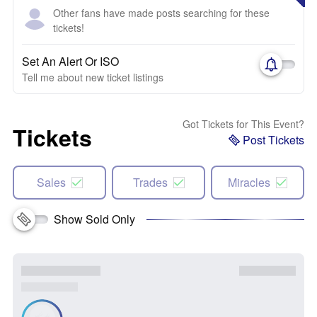
Other fans have made posts searching for these
tickets!
Set An Alert Or ISO
Tell me about new ticket listings
Got Tickets for This Event?
Tickets
Post Tickets
Sales
Trades
Miracles
Show Sold Only