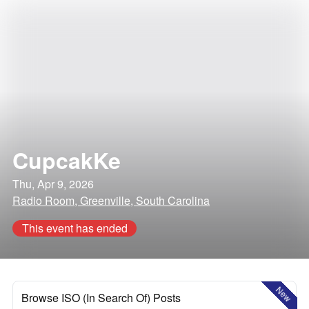
CupcakKe
Thu, Apr 9, 2026
Radio Room, Greenville, South Carolina
This event has ended
New
Browse ISO (In Search Of) Posts