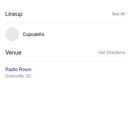
Lineup
See All
CupcakKe
Venue
Get Directions
Radio Room
Greenville, SC