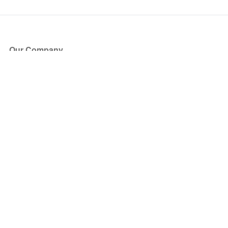
Our Company
About Us
Blog
Press
Partners
Become a Partner
Store
Have Questions?
How it Works
Face Value Policy
Verified Resale