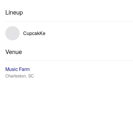
Lineup
CupcakKe
Venue
Music Farm
Charleston, SC