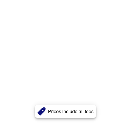
Prices include all fees