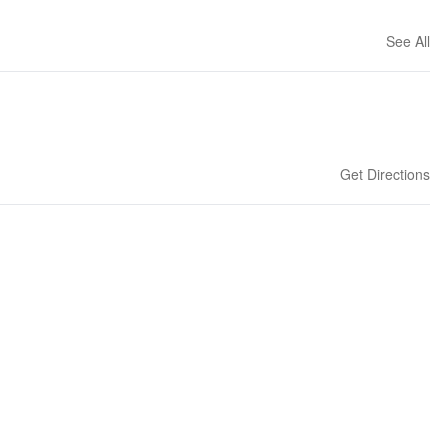
See All
Get Directions