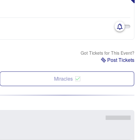
Got Tickets for This Event?
Post Tickets
Miracles