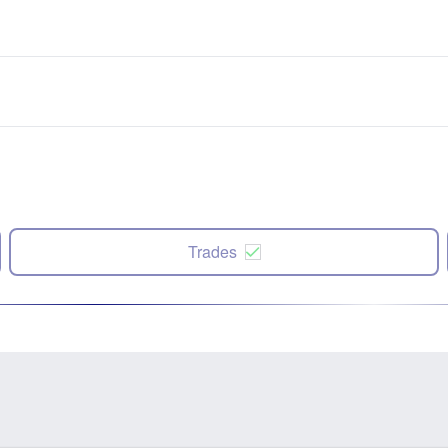
Trades