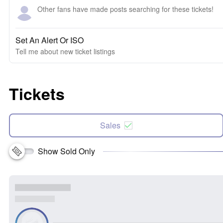
Other fans have made posts searching for these tickets!
Set An Alert Or ISO
Tell me about new ticket listings
Tickets
Sales
Show Sold Only