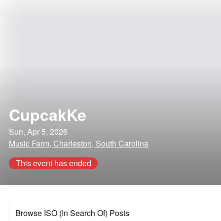
CupcakKe
Sun, Apr 5, 2026
Music Farm, Charleston, South Carolina
This event has ended
Browse ISO (In Search Of) Posts