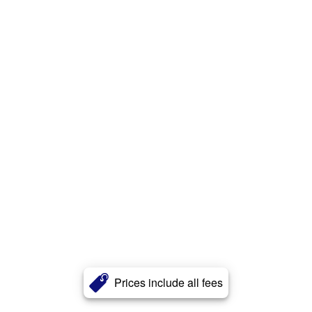
Prices include all fees