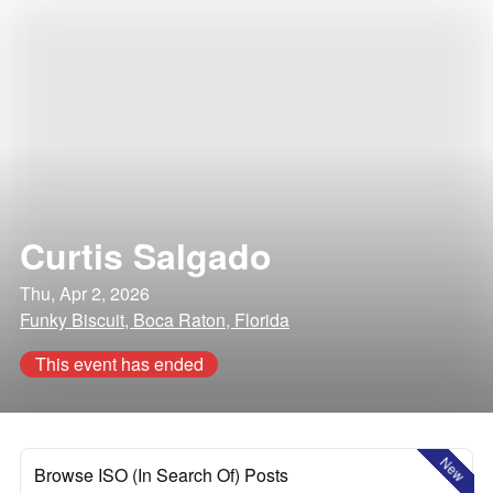
Curtis Salgado
Thu, Apr 2, 2026
Funky Biscuit, Boca Raton, Florida
This event has ended
New
Browse ISO (In Search Of) Posts