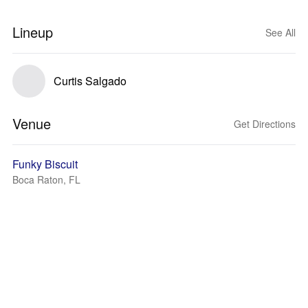
Lineup
See All
Curtis Salgado
Venue
Get Directions
Funky Biscuit
Boca Raton, FL