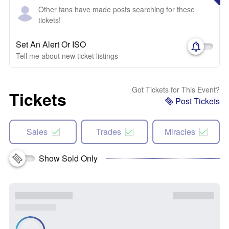
Other fans have made posts searching for these
tickets!
Set An Alert Or ISO
Tell me about new ticket listings
Got Tickets for This Event?
Tickets
Post Tickets
Sales
Trades
Miracles
Show Sold Only