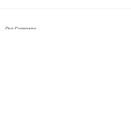
Our Company
About Us
Blog
Press
Partners
Become a Partner
Store
Have Questions?
How it Works
Face Value Policy
Verified Resale