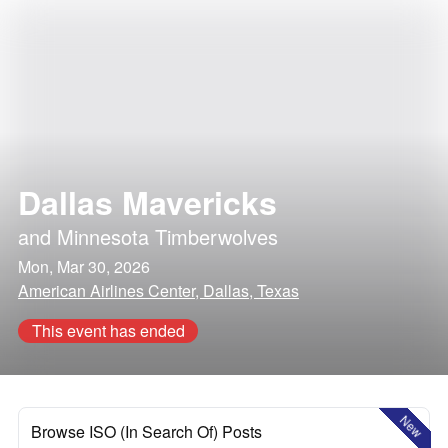
Dallas Mavericks
and
Minnesota Timberwolves
Mon, Mar 30, 2026
American Airlines Center, Dallas, Texas
This event has ended
New
Browse ISO (In Search Of) Posts