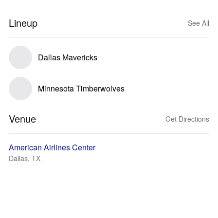
Lineup
See All
Dallas Mavericks
Minnesota Timberwolves
Venue
Get Directions
American Airlines Center
Dallas, TX