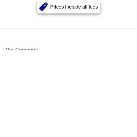
Prices include all fees
Our Company
About Us
Blog
Press
Partners
Become a Partner
Store
Have Questions?
How it Works