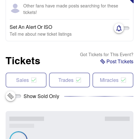
Other fans have made posts searching for these
tickets!
Set An Alert Or ISO
Tell me about new ticket listings
Got Tickets for This Event?
Tickets
Post Tickets
Sales
Trades
Miracles
Show Sold Only