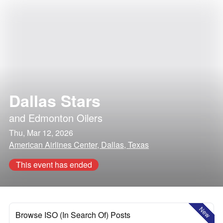
Dallas Stars
and
Edmonton Oilers
Thu, Mar 12, 2026
American Airlines Center, Dallas, Texas
This event has ended
New
Browse ISO (In Search Of) Posts