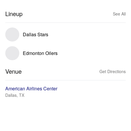
Lineup
See All
Dallas Stars
Edmonton Oilers
Venue
Get Directions
American Airlines Center
Dallas, TX