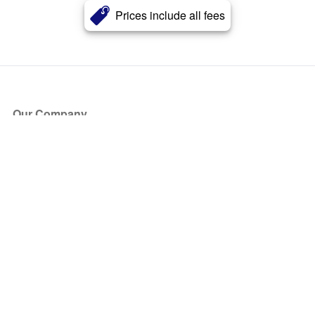
Prices include all fees
Our Company
About Us
Blog
Press
Partners
Become a Partner
Store
Have Questions?
How it Works