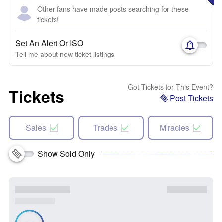
Other fans have made posts searching for these
tickets!
Set An Alert Or ISO
Tell me about new ticket listings
Got Tickets for This Event?
Tickets
Post Tickets
Sales
Trades
Miracles
Show Sold Only